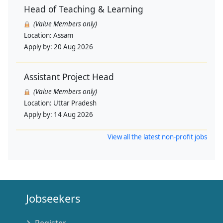
Head of Teaching & Learning
(Value Members only)
Location:
Assam
Apply by:
20 Aug 2026
Assistant Project Head
(Value Members only)
Location:
Uttar Pradesh
Apply by:
14 Aug 2026
View all the latest non-profit jobs
Jobseekers
Register