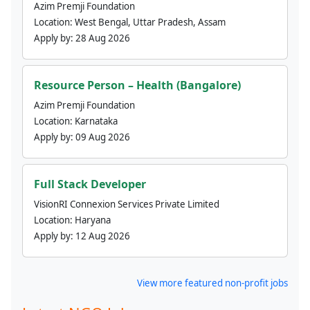
Azim Premji Foundation
Location:
West Bengal, Uttar Pradesh, Assam
Apply by:
28 Aug 2026
Resource Person – Health (Bangalore)
Azim Premji Foundation
Location:
Karnataka
Apply by:
09 Aug 2026
Full Stack Developer
VisionRI Connexion Services Private Limited
Location:
Haryana
Apply by:
12 Aug 2026
View more featured non-profit jobs