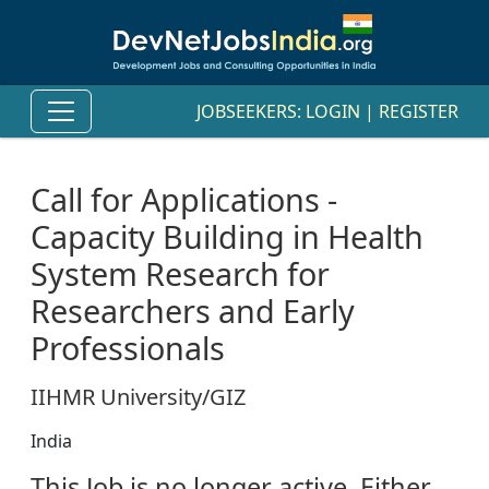
JOBSEEKERS:
LOGIN
|
REGISTER
Call for Applications -
Capacity Building in Health
System Research for
Researchers and Early
Professionals
IIHMR University/GIZ
India
This Job is no longer active. Either