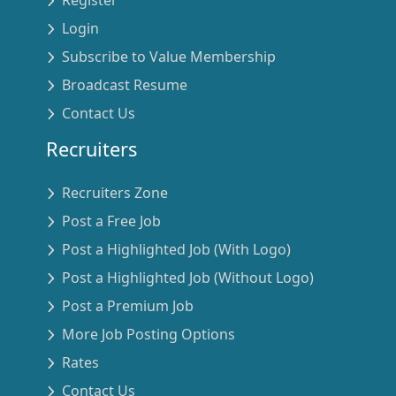
Login
Subscribe to Value Membership
Broadcast Resume
Contact Us
Recruiters
Recruiters Zone
Post a Free Job
Post a Highlighted Job (With Logo)
Post a Highlighted Job (Without Logo)
Post a Premium Job
More Job Posting Options
Rates
Contact Us