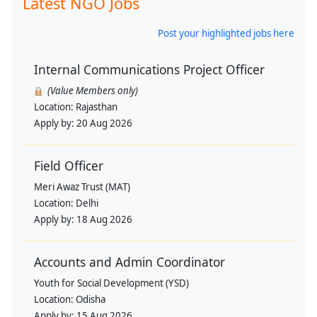
Latest NGO Jobs
Post your highlighted jobs here
Internal Communications Project Officer
(Value Members only)
Location:
Rajasthan
Apply by:
20 Aug 2026
Field Officer
Meri Awaz Trust (MAT)
Location:
Delhi
Apply by:
18 Aug 2026
Accounts and Admin Coordinator
Youth for Social Development (YSD)
Location:
Odisha
Apply by:
15 Aug 2026