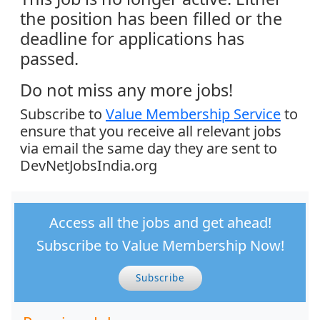
the position has been filled or the
deadline for applications has
passed.
Do not miss any more jobs!
Subscribe to
Value Membership Service
to
ensure that you receive all relevant jobs
via email the same day they are sent to
DevNetJobsIndia.org
Access all the jobs and get ahead!
Subscribe to Value Membership Now!
Subscribe