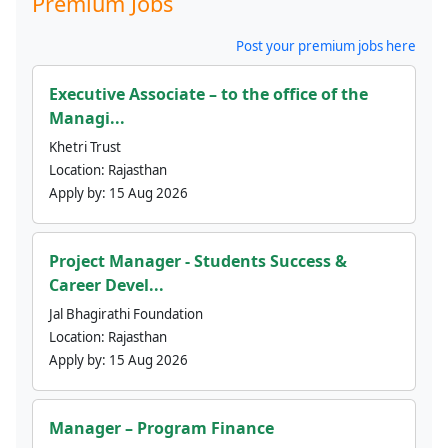
Premium Jobs
Post your premium jobs here
Executive Associate – to the office of the
Managi...
Khetri Trust
Location:
Rajasthan
Apply by:
15 Aug 2026
Project Manager - Students Success &
Career Devel...
Jal Bhagirathi Foundation
Location:
Rajasthan
Apply by:
15 Aug 2026
Manager – Program Finance