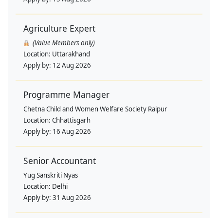
Agriculture Expert
(Value Members only)
Location:
Uttarakhand
Apply by:
12 Aug 2026
Programme Manager
Chetna Child and Women Welfare Society Raipur
Location:
Chhattisgarh
Apply by:
16 Aug 2026
Senior Accountant
Yug Sanskriti Nyas
Location:
Delhi
Apply by:
31 Aug 2026