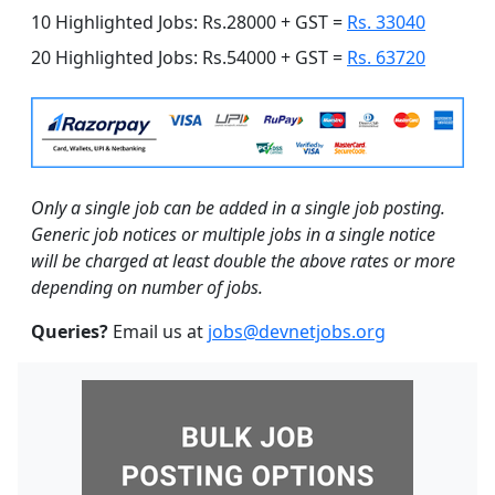
10 Highlighted Jobs: Rs.28000 + GST =
Rs. 33040
20 Highlighted Jobs: Rs.54000 + GST =
Rs. 63720
Only a single job can be added in a single job posting.
Generic job notices or multiple jobs in a single notice
will be charged at least double the above rates or more
depending on number of jobs.
Queries?
Email us at
jobs@devnetjobs.org