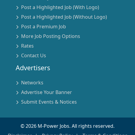
Post a Highlighted Job (With Logo)
Post a Highlighted Job (Without Logo)
Post a Premium Job
More Job Posting Options
Rates
Contact Us
Advertisers
Networks
Advertise Your Banner
Submit Events & Notices
©
2026
M-Power Jobs. All rights reserved.