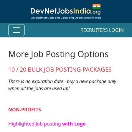
RECRUITERS LOGIN
More Job Posting Options
10 / 20 BULK JOB POSTING PACKAGES
There is no expiration date - buy a new package only
when all the jobs are used up!
NON-PROFITS
Highlighted Job posting
with Logo