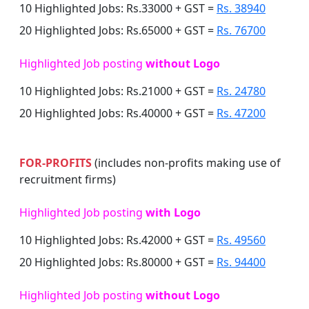
10 Highlighted Jobs: Rs.33000 + GST =
Rs. 38940
20 Highlighted Jobs: Rs.65000 + GST =
Rs. 76700
Highlighted Job posting
without Logo
10 Highlighted Jobs: Rs.21000 + GST =
Rs. 24780
20 Highlighted Jobs: Rs.40000 + GST =
Rs. 47200
FOR-PROFITS
(includes non-profits making use of
recruitment firms)
Highlighted Job posting
with Logo
10 Highlighted Jobs: Rs.42000 + GST =
Rs. 49560
20 Highlighted Jobs: Rs.80000 + GST =
Rs. 94400
Highlighted Job posting
without Logo