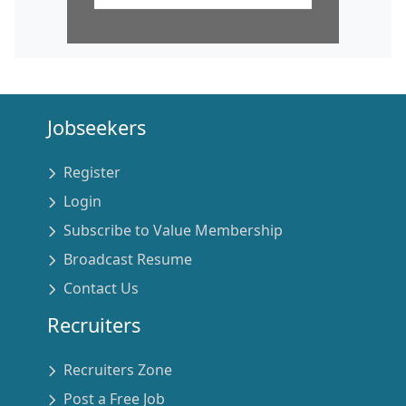
Jobseekers
Register
Login
Subscribe to Value Membership
Broadcast Resume
Contact Us
Recruiters
Recruiters Zone
Post a Free Job