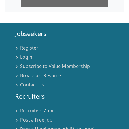
Jobseekers
Register
Login
Subscribe to Value Membership
Broadcast Resume
Contact Us
Recruiters
Recruiters Zone
Post a Free Job