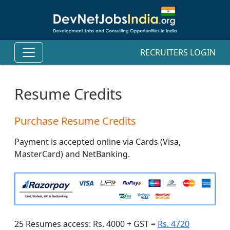
RECRUITERS LOGIN
Resume Credits
Purchase Resume Credits
Payment is accepted online via Cards (Visa,
MasterCard) and NetBanking.
25 Resumes access: Rs. 4000 + GST =
Rs. 4720