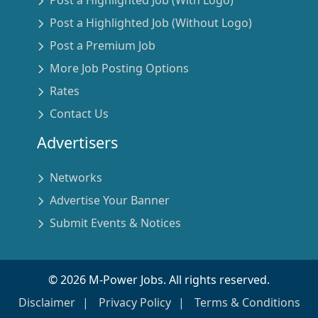
Post a Highlighted Job (With Logo)
Post a Highlighted Job (Without Logo)
Post a Premium Job
More Job Posting Options
Rates
Contact Us
Advertisers
Networks
Advertise Your Banner
Submit Events & Notices
©
2026
M-Power Jobs. All rights reserved.
Disclaimer
Privacy Policy
Terms & Conditions