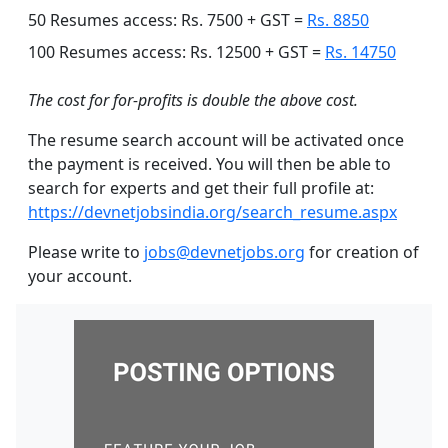
50 Resumes access: Rs. 7500 + GST =
Rs. 8850
100 Resumes access: Rs. 12500 + GST =
Rs. 14750
The cost for for-profits is double the above cost.
The resume search account will be activated once
the payment is received. You will then be able to
search for experts and get their full profile at:
https://devnetjobsindia.org/search_resume.aspx
Please write to
jobs@devnetjobs.org
for creation of
your account.