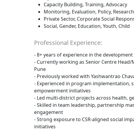
Capacity Building, Training, Advocacy
Monitoring, Evaluation, Policy, Research
Private Sector, Corporate Social Responsi
Social, Gender, Education, Youth, Child
Professional Experience:
- 8+ years of experience in the development
- Currently working as Senior Centre Head
Pune
- Previously worked with Yashwantrao Chava
- Experienced in program implementation, 
empowerment initiatives
- Led multi-district projects across health, 
- Skilled in team leadership, partnership 
engagement
- Strong exposure to CSR-aligned social i
initiatives