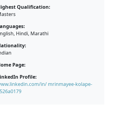
ighest Qualification:
asters
anguages:
nglish, Hindi, Marathi
ationality:
ndian
ome Page:
inkedIn Profile:
ww.linkedin.com/in/ mrinmayee-kolape-
526a0179