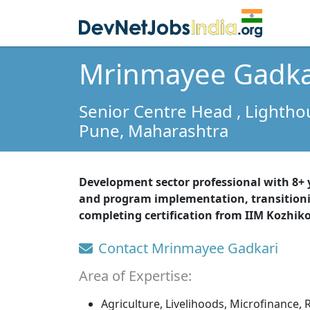
Mrinmayee Gadka
Senior Centre Head
, Lighth
Pune,
Maharashtra
Development sector professional with 8+
and program implementation, transition
completing certification from IIM Kozhik
Contact Mrinmayee Gadkari
Area of Expertise:
Agriculture, Livelihoods, Microfinance, 