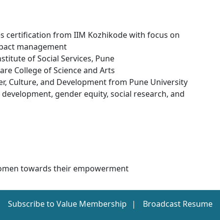
s certification from IIM Kozhikode with focus on
 impact management
titute of Social Services, Pune
are College of Science and Arts
r, Culture, and Development from Pune University
development, gender equity, social research, and
h Women towards their empowerment
Subscribe to Value Membership
Broadcast Resume