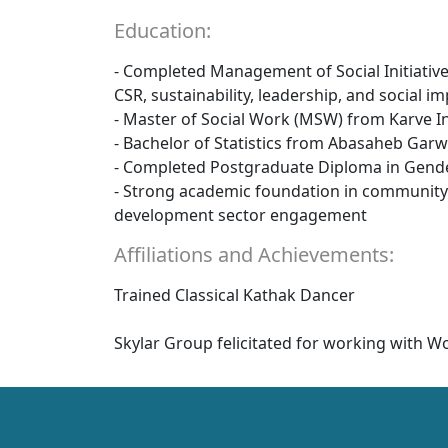
Education:
- Completed Management of Social Initiative
CSR, sustainability, leadership, and social
- Master of Social Work (MSW) from Karve Ins
- Bachelor of Statistics from Abasaheb Garw
- Completed Postgraduate Diploma in Gende
- Strong academic foundation in community 
development sector engagement
Affiliations and Achievements:
Trained Classical Kathak Dancer
Skylar Group felicitated for working wit