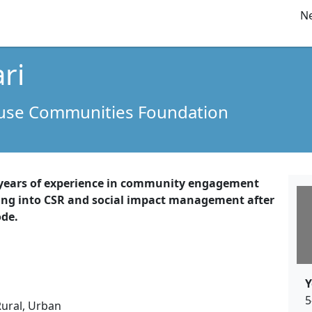
Ne
ri
ouse Communities Foundation
 years of experience in community engagement
ing into CSR and social impact management after
ode.
Y
5
Rural, Urban