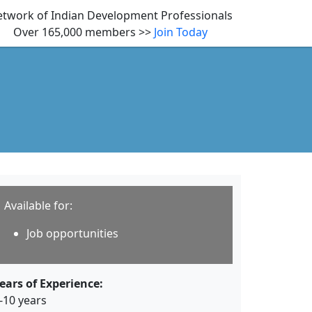
twork of Indian Development Professionals
Over 165,000 members >>
Join Today
Available for:
Job opportunities
ears of Experience:
-10 years