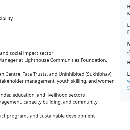
H
M
bility
L
E
N
I
 and social impact sector
/Manager at Lighthouse Communities Foundation,
H
n Centre, Tata Trusts, and Uninhibited (Sukhibhav)
L
stakeholder management, youth skilling, and women
w
5
gender, education, and livelihood sectors
management, capacity building, and community
mpact programs and sustainable development