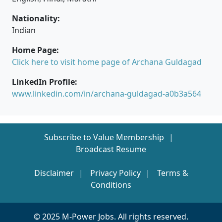
Nationality:
Indian
Home Page:
Click here to visit home page of Archana Guldagad
LinkedIn Profile:
www.linkedin.com/in/archana-guldagad-a0b3a564
Subscribe to Value Membership
Broadcast Resume
Disclaimer
Privacy Policy
Terms &
Conditions
© 2025 M-Power Jobs. All rights reserved.