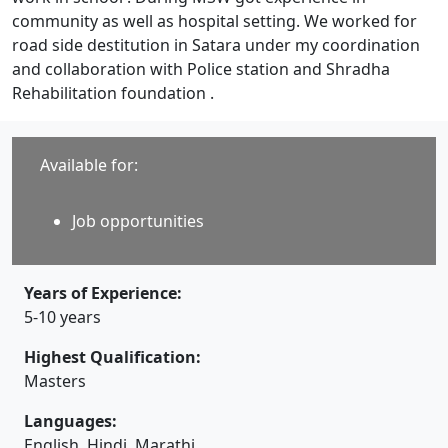
community as well as hospital setting. We worked for
road side destitution in Satara under my coordination
and collaboration with Police station and Shradha
Rehabilitation foundation .
Available for:
Job opportunities
Years of Experience:
5-10 years
Highest Qualification:
Masters
Languages:
English, Hindi, Marathi