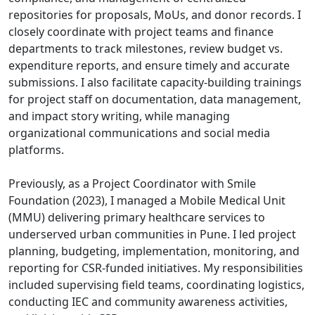
repositories for proposals, MoUs, and donor records. I
closely coordinate with project teams and finance
departments to track milestones, review budget vs.
expenditure reports, and ensure timely and accurate
submissions. I also facilitate capacity-building trainings
for project staff on documentation, data management,
and impact story writing, while managing
organizational communications and social media
platforms.
Previously, as a Project Coordinator with Smile
Foundation (2023), I managed a Mobile Medical Unit
(MMU) delivering primary healthcare services to
underserved urban communities in Pune. I led project
planning, budgeting, implementation, monitoring, and
reporting for CSR-funded initiatives. My responsibilities
included supervising field teams, coordinating logistics,
conducting IEC and community awareness activities,