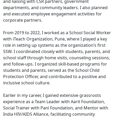
and liaising with CSR partners, government
departments, and community leaders. I also planned
and executed employee engagement activities for
corporate partners.
From 2019 to 2022, I worked as a School Social Worker
with iTeach Organization, Pune, where I played a key
role in setting up systems as the organization’s first
SSW. I coordinated closely with students, parents, and
school staff through home visits, counseling sessions,
and follow-ups. I organized skill-based programs for
students and parents, served as the School Child
Protection Officer, and contributed to a positive and
inclusive school culture.
Earlier in my career, I gained extensive grassroots
experience as a Team Leader with Aarit Foundation,
Social Trainer with Pani Foundation, and Mentor with
India HIV/AIDS Alliance, facilitating community