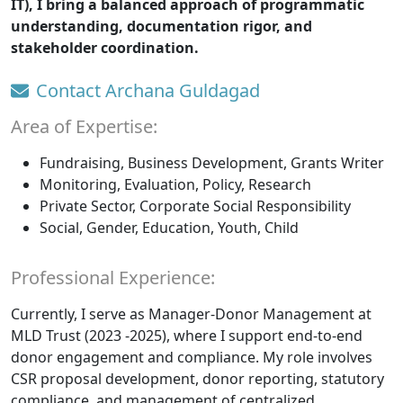
IT), I bring a balanced approach of programmatic
understanding, documentation rigor, and
stakeholder coordination.
Contact Archana Guldagad
Area of Expertise:
Fundraising, Business Development, Grants Writer
Monitoring, Evaluation, Policy, Research
Private Sector, Corporate Social Responsibility
Social, Gender, Education, Youth, Child
Professional Experience:
Currently, I serve as Manager-Donor Management at
MLD Trust (2023 -2025), where I support end-to-end
donor engagement and compliance. My role involves
CSR proposal development, donor reporting, statutory
compliance, and management of centralized