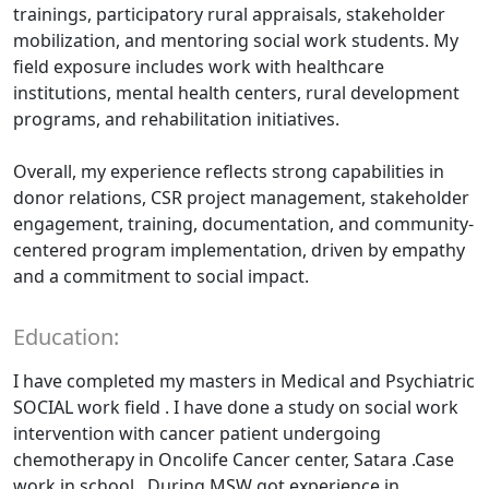
trainings, participatory rural appraisals, stakeholder
mobilization, and mentoring social work students. My
field exposure includes work with healthcare
institutions, mental health centers, rural development
programs, and rehabilitation initiatives.
Overall, my experience reflects strong capabilities in
donor relations, CSR project management, stakeholder
engagement, training, documentation, and community-
centered program implementation, driven by empathy
and a commitment to social impact.
Education:
I have completed my masters in Medical and Psychiatric
SOCIAL work field . I have done a study on social work
intervention with cancer patient undergoing
chemotherapy in Oncolife Cancer center, Satara .Case
work in school . During MSW got experience in