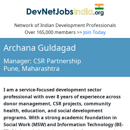
Network of Indian Development Professionals
Over 165,000 members >>
Join Today
Archana Guldagad
Manager: CSR Partnership
Pune,
Maharashtra
I am a service-focused development sector
professional with over 8 years of experience across
donor management, CSR projects, community
health, education, and social development
programs. With a strong academic foundation in
Social Work (MSW) and Information Technology (BE-