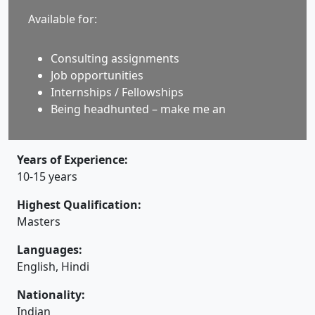
Available for:
Consulting assignments
Job opportunities
Internships / Fellowships
Being headhunted – make me an
Years of Experience:
10-15 years
Highest Qualification:
Masters
Languages:
English, Hindi
Nationality:
Indian