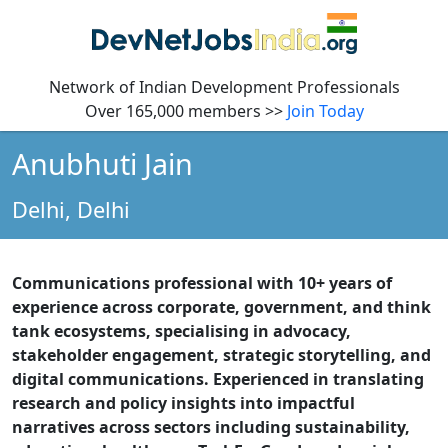
Network of Indian Development Professionals
Over 165,000 members >>
Join Today
Anubhuti Jain
Delhi,
Delhi
Communications professional with 10+ years of
experience across corporate, government, and think
tank ecosystems, specialising in advocacy,
stakeholder engagement, strategic storytelling, and
digital communications. Experienced in translating
research and policy insights into impactful
narratives across sectors including sustainability,