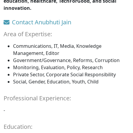
education, healthcare, TechForGood, and social
innovation.
Contact Anubhuti Jain
Area of Expertise:
Communications, IT, Media, Knowledge
Management, Editor
Government/Governance, Reforms, Corruption
Monitoring, Evaluation, Policy, Research
Private Sector, Corporate Social Responsibility
Social, Gender, Education, Youth, Child
Professional Experience:
-
Education: