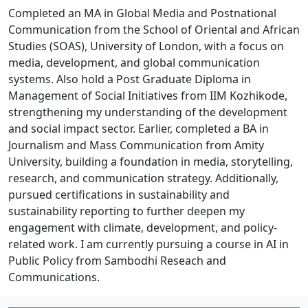
Completed an MA in Global Media and Postnational
Communication from the School of Oriental and African
Studies (SOAS), University of London, with a focus on
media, development, and global communication
systems. Also hold a Post Graduate Diploma in
Management of Social Initiatives from IIM Kozhikode,
strengthening my understanding of the development
and social impact sector. Earlier, completed a BA in
Journalism and Mass Communication from Amity
University, building a foundation in media, storytelling,
research, and communication strategy. Additionally,
pursued certifications in sustainability and
sustainability reporting to further deepen my
engagement with climate, development, and policy-
related work. I am currently pursuing a course in AI in
Public Policy from Sambodhi Reseach and
Communications.