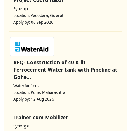
Synergie
Location: Vadodara, Gujarat
Apply by: 06 Sep 2026
RFQ- Construction of 40 K lit
Ferrocement Water tank with Pipeline at
Gohe...
WaterAid India
Location: Pune, Maharashtra
Apply by: 12 Aug 2026
Trainer cum Mobilizer
Synergie