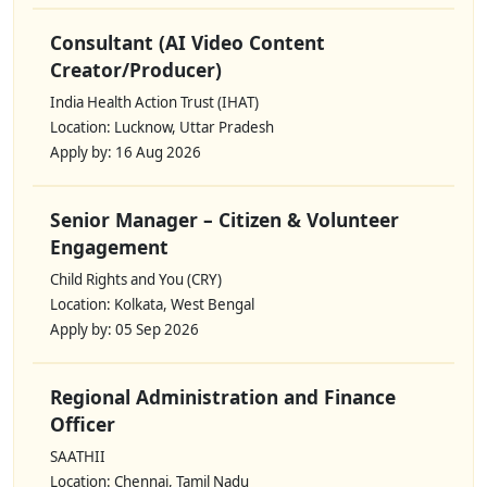
Consultant (AI Video Content
Creator/Producer)
India Health Action Trust (IHAT)
Location: Lucknow, Uttar Pradesh
Apply by: 16 Aug 2026
Senior Manager – Citizen & Volunteer
Engagement
Child Rights and You (CRY)
Location: Kolkata, West Bengal
Apply by: 05 Sep 2026
Regional Administration and Finance
Officer
SAATHII
Location: Chennai, Tamil Nadu