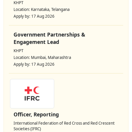
KHPT
Location: Karnataka, Telangana
Apply by: 17 Aug 2026
Government Partnerships &
Engagement Lead
KHPT
Location: Mumbai, Maharashtra
Apply by: 17 Aug 2026
Officer, Reporting
International Federation of Red Cross and Red Crescent
Societies (IFRC)