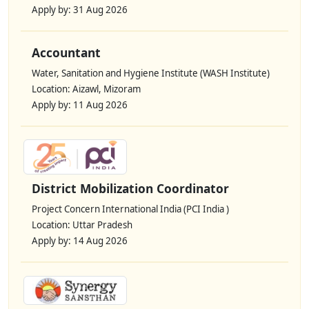
Apply by: 31 Aug 2026
Accountant
Water, Sanitation and Hygiene Institute (WASH Institute)
Location: Aizawl, Mizoram
Apply by: 11 Aug 2026
District Mobilization Coordinator
Project Concern International India (PCI India )
Location: Uttar Pradesh
Apply by: 14 Aug 2026