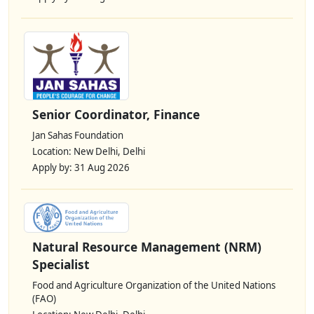
Senior Coordinator, Finance
Jan Sahas Foundation
Location: New Delhi, Delhi
Apply by: 31 Aug 2026
Natural Resource Management (NRM)
Specialist
Food and Agriculture Organization of the United Nations
(FAO)