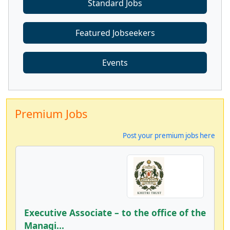
Standard Jobs
Featured Jobseekers
Events
Premium Jobs
Post your premium jobs here
Executive Associate – to the office of the
Managi...