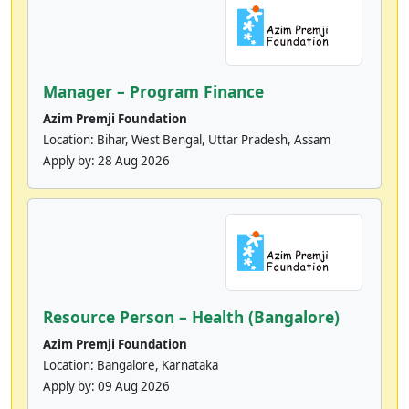
Manager – Program Finance
Azim Premji Foundation
Location: Bihar, West Bengal, Uttar Pradesh, Assam
Apply by:
28 Aug 2026
Resource Person – Health (Bangalore)
Azim Premji Foundation
Location: Bangalore, Karnataka
Apply by:
09 Aug 2026