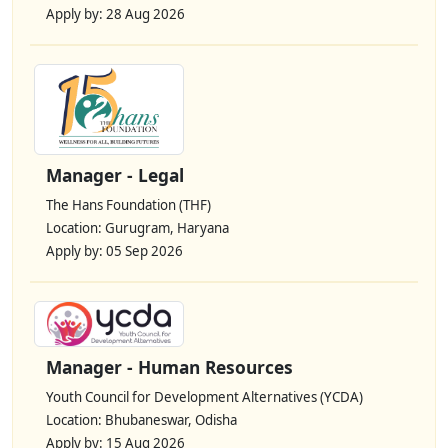
Apply by: 28 Aug 2026
Manager - Legal
The Hans Foundation (THF)
Location: Gurugram, Haryana
Apply by: 05 Sep 2026
Manager - Human Resources
Youth Council for Development Alternatives (YCDA)
Location: Bhubaneswar, Odisha
Apply by: 15 Aug 2026