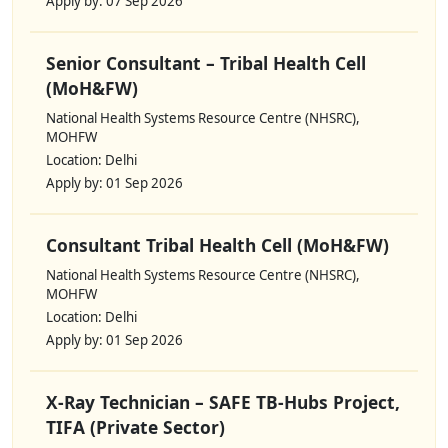
Apply by: 07 Sep 2026
Senior Consultant – Tribal Health Cell
(MoH&FW)
National Health Systems Resource Centre (NHSRC),
MOHFW
Location: Delhi
Apply by: 01 Sep 2026
Consultant Tribal Health Cell (MoH&FW)
National Health Systems Resource Centre (NHSRC),
MOHFW
Location: Delhi
Apply by: 01 Sep 2026
X-Ray Technician – SAFE TB-Hubs Project,
TIFA (Private Sector)