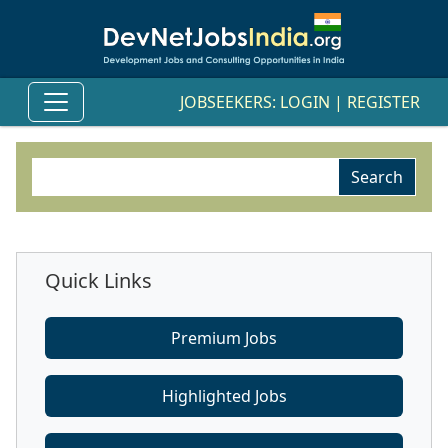
JOBSEEKERS:
LOGIN
|
REGISTER
Quick Links
Premium Jobs
Highlighted Jobs