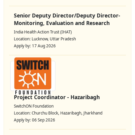
Senior Deputy Director/Deputy Director-
Monitoring, Evaluation and Research
India Health Action Trust (IHAT)
Location: Lucknow, Uttar Pradesh
Apply by: 17 Aug 2026
Project Coordinator - Hazaribagh
SwitchON Foundation
Location: Churchu Block, Hazaribagh, Jharkhand
Apply by: 06 Sep 2026