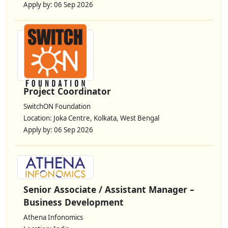
Apply by: 06 Sep 2026
Project Coordinator
SwitchON Foundation
Location: Joka Centre, Kolkata, West Bengal
Apply by: 06 Sep 2026
Senior Associate / Assistant Manager –
Business Development
Athena Infonomics