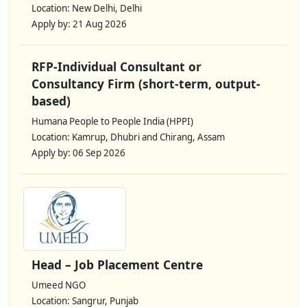
Location: New Delhi, Delhi
Apply by: 21 Aug 2026
RFP-Individual Consultant or
Consultancy Firm (short-term, output-
based)
Humana People to People India (HPPI)
Location: Kamrup, Dhubri and Chirang, Assam
Apply by: 06 Sep 2026
Head – Job Placement Centre
Umeed NGO
Location: Sangrur, Punjab