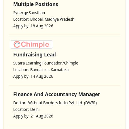
Multiple Positions
Synergy Sansthan
Location: Bhopal, Madhya Pradesh
Apply by: 18 Aug 2026
Fundraising Lead
Sutara Learning Foundation/Chimple
Location: Bangalore, Karnataka
Apply by: 14 Aug 2026
Finance And Accountancy Manager
Doctors Without Borders India Pvt. Ltd. (DWBI)
Location: Delhi
Apply by: 21 Aug 2026