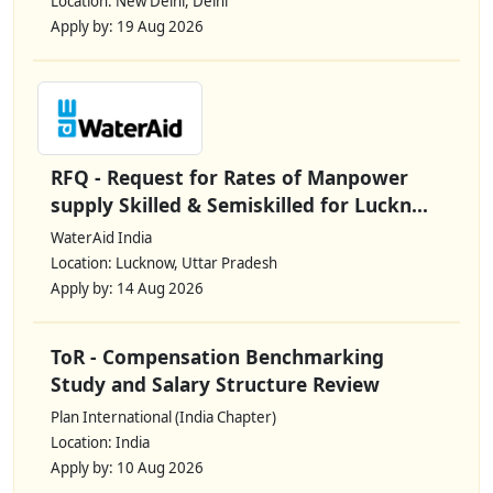
Location: New Delhi, Delhi
Apply by: 19 Aug 2026
RFQ - Request for Rates of Manpower
supply Skilled & Semiskilled for Luckn...
WaterAid India
Location: Lucknow, Uttar Pradesh
Apply by: 14 Aug 2026
ToR - Compensation Benchmarking
Study and Salary Structure Review
Plan International (India Chapter)
Location: India
Apply by: 10 Aug 2026