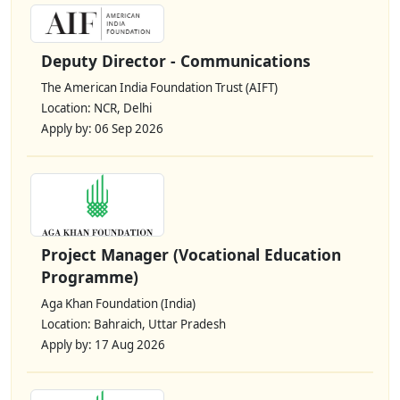
Deputy Director - Communications
The American India Foundation Trust (AIFT)
Location: NCR, Delhi
Apply by: 06 Sep 2026
Project Manager (Vocational Education
Programme)
Aga Khan Foundation (India)
Location: Bahraich, Uttar Pradesh
Apply by: 17 Aug 2026