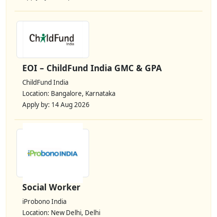
EOI – ChildFund India GMC & GPA
ChildFund India
Location: Bangalore, Karnataka
Apply by: 14 Aug 2026
Social Worker
iProbono India
Location: New Delhi, Delhi