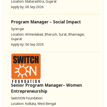
Location: Maharashtra, Gujarat
Apply by: 06 Sep 2026
Program Manager – Social Impact
Synergie
Location: Ahmedabad, Bharuch, Surat, Bhavnagar,
Gujarat
Apply by: 06 Sep 2026
Senior Program Manager– Women
Entrepreneurship
SwitchON Foundation
Location: Kolkata, West Bengal