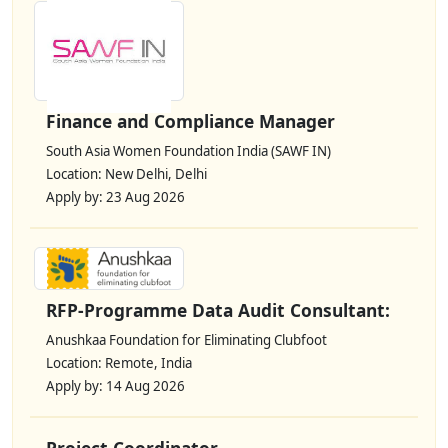
Finance and Compliance Manager
South Asia Women Foundation India (SAWF IN)
Location: New Delhi, Delhi
Apply by: 23 Aug 2026
RFP-Programme Data Audit Consultant:
Anushkaa Foundation for Eliminating Clubfoot
Location: Remote, India
Apply by: 14 Aug 2026
Project Coordinator