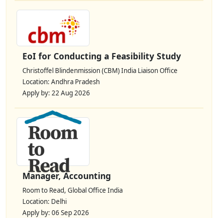
EoI for Conducting a Feasibility Study
Christoffel Blindenmission (CBM) India Liaison Office
Location: Andhra Pradesh
Apply by: 22 Aug 2026
Manager, Accounting
Room to Read, Global Office India
Location: Delhi
Apply by: 06 Sep 2026