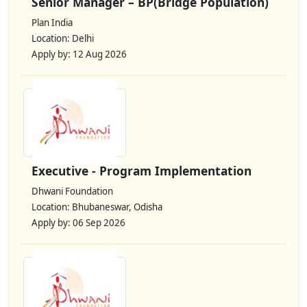
Senior Manager – BP(Bridge Population)
Plan India
Location: Delhi
Apply by: 12 Aug 2026
Executive - Program Implementation
Dhwani Foundation
Location: Bhubaneswar, Odisha
Apply by: 06 Sep 2026