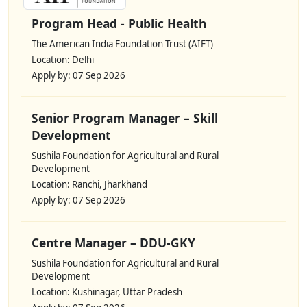
Program Head - Public Health
The American India Foundation Trust (AIFT)
Location: Delhi
Apply by: 07 Sep 2026
Senior Program Manager – Skill
Development
Sushila Foundation for Agricultural and Rural
Development
Location: Ranchi, Jharkhand
Apply by: 07 Sep 2026
Centre Manager – DDU-GKY
Sushila Foundation for Agricultural and Rural
Development
Location: Kushinagar, Uttar Pradesh