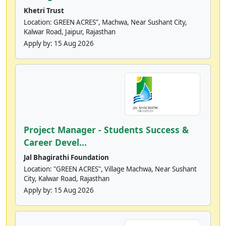
Khetri Trust
Location: GREEN ACRES”, Machwa, Near Sushant City,
Kalwar Road, Jaipur, Rajasthan
Apply by:
15 Aug 2026
Project Manager - Students Success &
Career Devel...
Jal Bhagirathi Foundation
Location: "GREEN ACRES", Village Machwa, Near Sushant
City, Kalwar Road, Rajasthan
Apply by:
15 Aug 2026