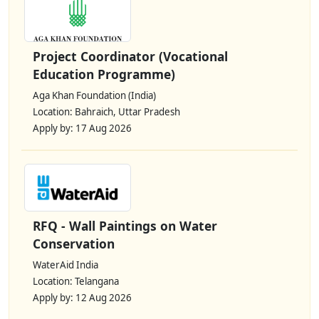
Project Coordinator (Vocational
Education Programme)
Aga Khan Foundation (India)
Location: Bahraich, Uttar Pradesh
Apply by: 17 Aug 2026
RFQ - Wall Paintings on Water
Conservation
WaterAid India
Location: Telangana
Apply by: 12 Aug 2026