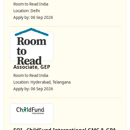
Room to Read India
Location: Delhi
Apply by: 06 Sep 2026
Associate, GEP
Room to Read India
Location: Hyderabad, Telangana
Apply by: 06 Sep 2026
EOI– ChildFund International GMC & GPA