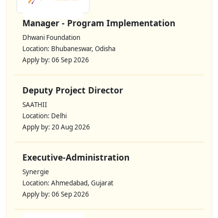
Manager - Program Implementation
Dhwani Foundation
Location: Bhubaneswar, Odisha
Apply by: 06 Sep 2026
Deputy Project Director
SAATHII
Location: Delhi
Apply by: 20 Aug 2026
Executive-Administration
Synergie
Location: Ahmedabad, Gujarat
Apply by: 06 Sep 2026