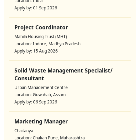
Location: India
Apply by: 01 Sep 2026
Project Coordinator
Mahila Housing Trust (MHT)
Location: Indore, Madhya Pradesh
Apply by: 15 Aug 2026
Solid Waste Management Specialist/
Consultant
Urban Management Centre
Location: Guwahati, Assam
Apply by: 06 Sep 2026
Marketing Manager
Chaitanya
Location: Chakan Pune, Maharashtra