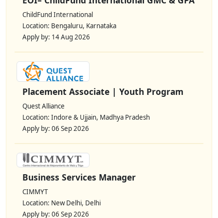
ChildFund International
Location: Bengaluru, Karnataka
Apply by: 14 Aug 2026
Placement Associate | Youth Program
Quest Alliance
Location: Indore & Ujjain, Madhya Pradesh
Apply by: 06 Sep 2026
Business Services Manager
CIMMYT
Location: New Delhi, Delhi
Apply by: 06 Sep 2026