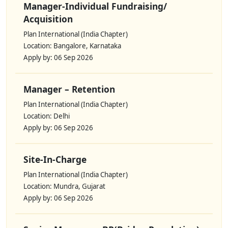
Manager-Individual Fundraising/
Acquisition
Plan International (India Chapter)
Location: Bangalore, Karnataka
Apply by: 06 Sep 2026
Manager – Retention
Plan International (India Chapter)
Location: Delhi
Apply by: 06 Sep 2026
Site-In-Charge
Plan International (India Chapter)
Location: Mundra, Gujarat
Apply by: 06 Sep 2026