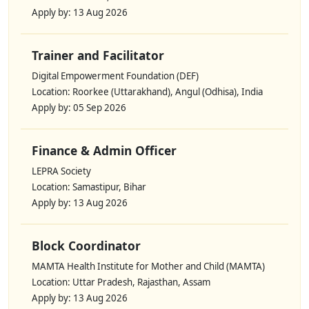
Apply by: 13 Aug 2026
Trainer and Facilitator
Digital Empowerment Foundation (DEF)
Location: Roorkee (Uttarakhand), Angul (Odhisa), India
Apply by: 05 Sep 2026
Finance & Admin Officer
LEPRA Society
Location: Samastipur, Bihar
Apply by: 13 Aug 2026
Block Coordinator
MAMTA Health Institute for Mother and Child (MAMTA)
Location: Uttar Pradesh, Rajasthan, Assam
Apply by: 13 Aug 2026