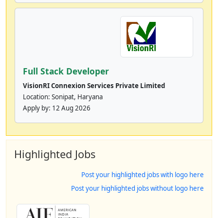
Full Stack Developer
VisionRI Connexion Services Private Limited
Location: Sonipat, Haryana
Apply by:
12 Aug 2026
Highlighted Jobs
Post your highlighted jobs with logo here
Post your highlighted jobs without logo here