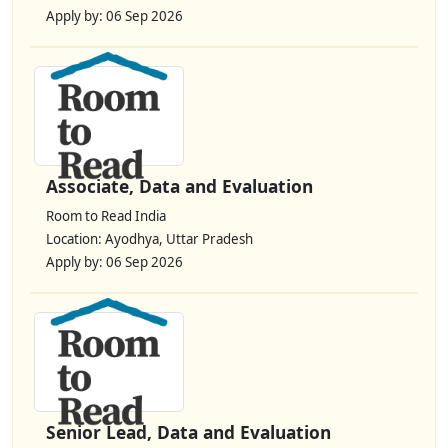
Apply by: 06 Sep 2026
Associate, Data and Evaluation
Room to Read India
Location: Ayodhya, Uttar Pradesh
Apply by: 06 Sep 2026
Senior Lead, Data and Evaluation