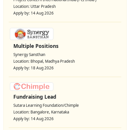
Location: Uttar Pradesh
Apply by: 14 Aug 2026
Multiple Positions
Synergy Sansthan
Location: Bhopal, Madhya Pradesh
Apply by: 18 Aug 2026
Fundraising Lead
Sutara Learning Foundation/Chimple
Location: Bangalore, Karnataka
Apply by: 14 Aug 2026