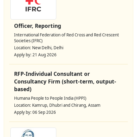
Officer, Reporting
International Federation of Red Cross and Red Crescent
Societies (IFRC)
Location: New Delhi, Delhi
Apply by: 21 Aug 2026
RFP-Individual Consultant or
Consultancy Firm (short-term, output-
based)
Humana People to People India (HPPI)
Location: Kamrup, Dhubri and Chirang, Assam
Apply by: 06 Sep 2026