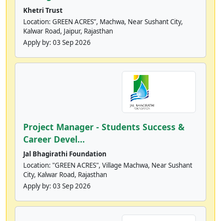
Khetri Trust
Location: GREEN ACRES”, Machwa, Near Sushant City,
Kalwar Road, Jaipur, Rajasthan
Apply by:
03 Sep 2026
Project Manager - Students Success &
Career Devel...
Jal Bhagirathi Foundation
Location: "GREEN ACRES", Village Machwa, Near Sushant
City, Kalwar Road, Rajasthan
Apply by:
03 Sep 2026