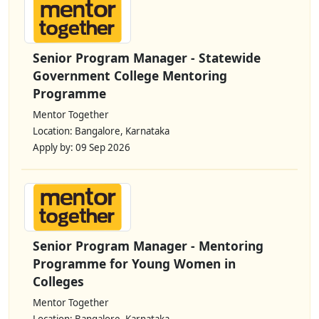
Senior Program Manager - Statewide
Government College Mentoring
Programme
Mentor Together
Location: Bangalore, Karnataka
Apply by: 09 Sep 2026
Senior Program Manager - Mentoring
Programme for Young Women in
Colleges
Mentor Together