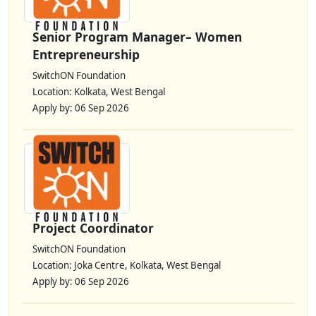
Senior Program Manager– Women
Entrepreneurship
SwitchON Foundation
Location: Kolkata, West Bengal
Apply by: 06 Sep 2026
Project Coordinator
SwitchON Foundation
Location: Joka Centre, Kolkata, West Bengal
Apply by: 06 Sep 2026