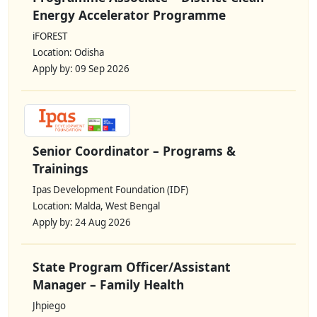
Energy Accelerator Programme
iFOREST
Location: Odisha
Apply by: 09 Sep 2026
Senior Coordinator – Programs &
Trainings
Ipas Development Foundation (IDF)
Location: Malda, West Bengal
Apply by: 24 Aug 2026
State Program Officer/Assistant
Manager – Family Health
Jhpiego