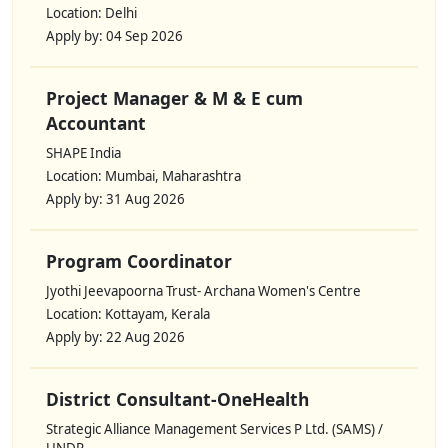
Location: Delhi
Apply by: 04 Sep 2026
Project Manager & M & E cum
Accountant
SHAPE India
Location: Mumbai, Maharashtra
Apply by: 31 Aug 2026
Program Coordinator
Jyothi Jeevapoorna Trust- Archana Women's Centre
Location: Kottayam, Kerala
Apply by: 22 Aug 2026
District Consultant-OneHealth
Strategic Alliance Management Services P Ltd. (SAMS) /
UNDP