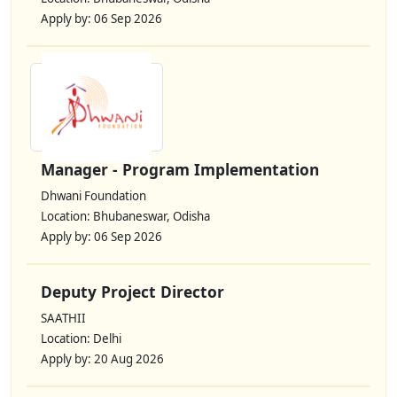
Apply by: 06 Sep 2026
Manager - Program Implementation
Dhwani Foundation
Location: Bhubaneswar, Odisha
Apply by: 06 Sep 2026
Deputy Project Director
SAATHII
Location: Delhi
Apply by: 20 Aug 2026