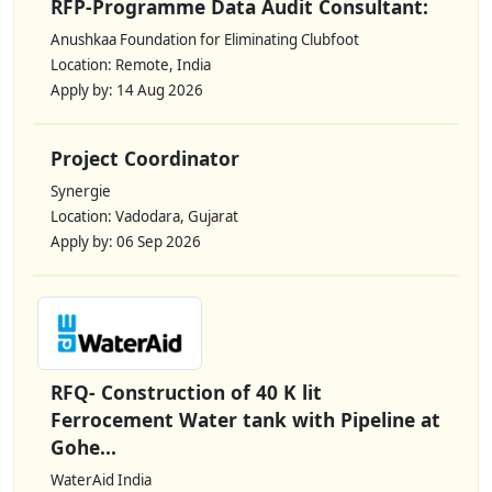
RFP-Programme Data Audit Consultant:
Anushkaa Foundation for Eliminating Clubfoot
Location: Remote, India
Apply by: 14 Aug 2026
Project Coordinator
Synergie
Location: Vadodara, Gujarat
Apply by: 06 Sep 2026
RFQ- Construction of 40 K lit
Ferrocement Water tank with Pipeline at
Gohe...
WaterAid India