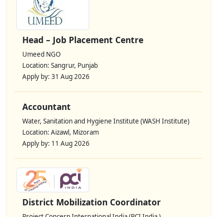
Head – Job Placement Centre
Umeed NGO
Location: Sangrur, Punjab
Apply by: 31 Aug 2026
Accountant
Water, Sanitation and Hygiene Institute (WASH Institute)
Location: Aizawl, Mizoram
Apply by: 11 Aug 2026
District Mobilization Coordinator
Project Concern International India (PCI India )