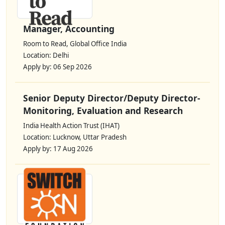
Manager, Accounting
Room to Read, Global Office India
Location: Delhi
Apply by: 06 Sep 2026
Senior Deputy Director/Deputy Director-
Monitoring, Evaluation and Research
India Health Action Trust (IHAT)
Location: Lucknow, Uttar Pradesh
Apply by: 17 Aug 2026