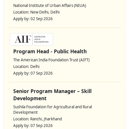
National Institute of Urban Affairs (NIUA)
Location: New Delhi, Delhi
Apply by: 02 Sep 2026
Program Head - Public Health
The American India Foundation Trust (AIFT)
Location: Delhi
Apply by: 07 Sep 2026
Senior Program Manager – Skill
Development
Sushila Foundation for Agricultural and Rural
Development
Location: Ranchi, Jharkhand
Apply by: 07 Sep 2026