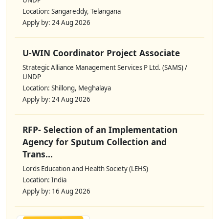
Location: Sangareddy, Telangana
Apply by: 24 Aug 2026
U-WIN Coordinator Project Associate
Strategic Alliance Management Services P Ltd. (SAMS) /
UNDP
Location: Shillong, Meghalaya
Apply by: 24 Aug 2026
RFP- Selection of an Implementation
Agency for Sputum Collection and
Trans...
Lords Education and Health Society (LEHS)
Location: India
Apply by: 16 Aug 2026