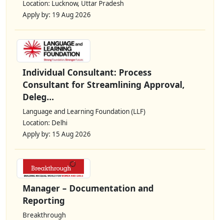
Location: Lucknow, Uttar Pradesh
Apply by: 19 Aug 2026
Individual Consultant: Process
Consultant for Streamlining Approval,
Deleg...
Language and Learning Foundation (LLF)
Location: Delhi
Apply by: 15 Aug 2026
Manager – Documentation and
Reporting
Breakthrough