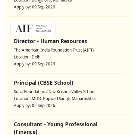
Location: Bangalore, Karnataka
Apply by: 09 Sep 2026
Director - Human Resources
The American India Foundation Trust (AIFT)
Location: Delhi
Apply by: 09 Sep 2026
Principal (CBSE School)
Suraj Foundation / Nav Krishna Valley School
Location: MIDC Kupwad Sangli, Maharashtra
Apply by: 02 Sep 2026
Consultant - Young Professional
(Finance)