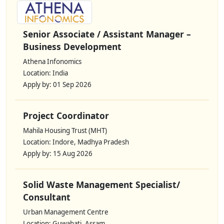
Senior Associate / Assistant Manager –
Business Development
Athena Infonomics
Location: India
Apply by: 01 Sep 2026
Project Coordinator
Mahila Housing Trust (MHT)
Location: Indore, Madhya Pradesh
Apply by: 15 Aug 2026
Solid Waste Management Specialist/
Consultant
Urban Management Centre
Location: Guwahati, Assam