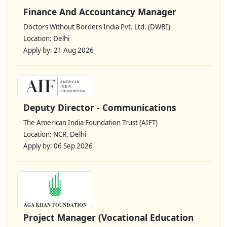
Finance And Accountancy Manager
Doctors Without Borders India Pvt. Ltd. (DWBI)
Location: Delhi
Apply by: 21 Aug 2026
Deputy Director - Communications
The American India Foundation Trust (AIFT)
Location: NCR, Delhi
Apply by: 06 Sep 2026
Project Manager (Vocational Education