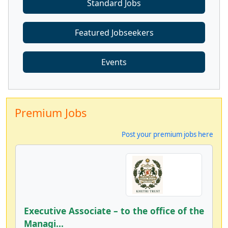
Standard Jobs
Featured Jobseekers
Events
Premium Jobs
Post your premium jobs here
Executive Associate – to the office of the
Managi...