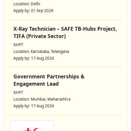
Location: Delhi
Apply by: 01 Sep 2026
X-Ray Technician – SAFE TB-Hubs Project,
TIFA (Private Sector)
KHPT
Location: Karnataka, Telangana
Apply by: 17 Aug 2026
Government Partnerships &
Engagement Lead
KHPT
Location: Mumbai, Maharashtra
Apply by: 17 Aug 2026