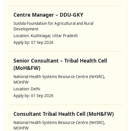
Centre Manager – DDU-GKY
Sushila Foundation for Agricultural and Rural
Development
Location: Kushinagar, Uttar Pradesh
Apply by: 07 Sep 2026
Senior Consultant – Tribal Health Cell
(MoH&FW)
National Health Systems Resource Centre (NHSRC),
MOHFW
Location: Delhi
Apply by: 01 Sep 2026
Consultant Tribal Health Cell (MoH&FW)
National Health Systems Resource Centre (NHSRC),
MOHFW