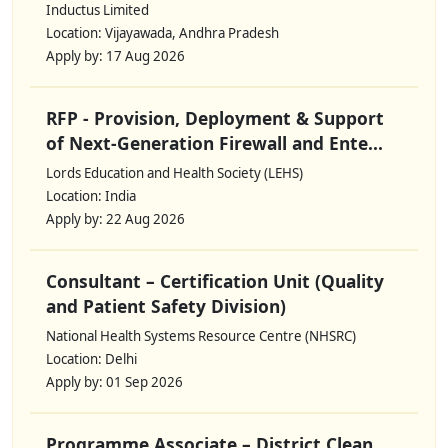
Inductus Limited
Location: Vijayawada, Andhra Pradesh
Apply by: 17 Aug 2026
RFP - Provision, Deployment & Support
of Next-Generation Firewall and Ente...
Lords Education and Health Society (LEHS)
Location: India
Apply by: 22 Aug 2026
Consultant – Certification Unit (Quality
and Patient Safety Division)
National Health Systems Resource Centre (NHSRC)
Location: Delhi
Apply by: 01 Sep 2026
Programme Associate – District Clean