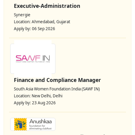
Executive-Administration
Synergie
Location: Ahmedabad, Gujarat
Apply by: 06 Sep 2026
Finance and Compliance Manager
South Asia Women Foundation India (SAWF IN)
Location: New Delhi, Delhi
Apply by: 23 Aug 2026