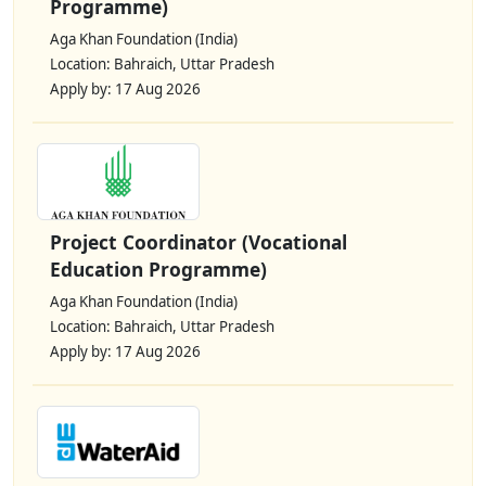
Programme)
Aga Khan Foundation (India)
Location: Bahraich, Uttar Pradesh
Apply by: 17 Aug 2026
Project Coordinator (Vocational
Education Programme)
Aga Khan Foundation (India)
Location: Bahraich, Uttar Pradesh
Apply by: 17 Aug 2026