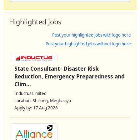
Highlighted Jobs
Post your highlighted jobs with logo here
Post your highlighted jobs without logo here
State Consultant- Disaster Risk
Reduction, Emergency Preparedness and
Clim...
Inductus Limited
Location: Shillong, Meghalaya
Apply by: 17 Aug 2026