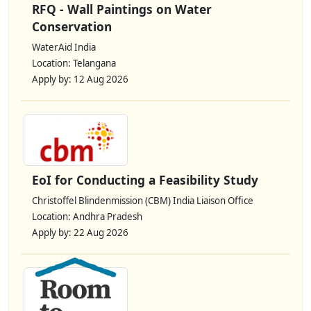
RFQ - Wall Paintings on Water
Conservation
WaterAid India
Location: Telangana
Apply by: 12 Aug 2026
EoI for Conducting a Feasibility Study
Christoffel Blindenmission (CBM) India Liaison Office
Location: Andhra Pradesh
Apply by: 22 Aug 2026