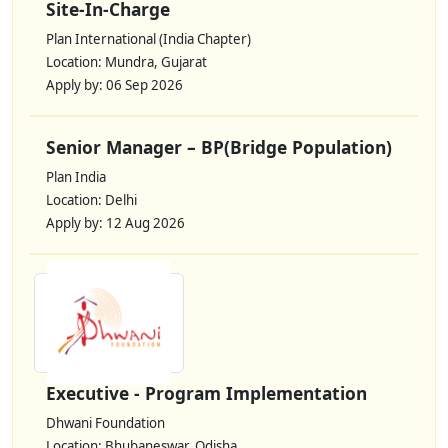
Site-In-Charge
Plan International (India Chapter)
Location: Mundra, Gujarat
Apply by: 06 Sep 2026
Senior Manager – BP(Bridge Population)
Plan India
Location: Delhi
Apply by: 12 Aug 2026
Executive - Program Implementation
Dhwani Foundation
Location: Bhubaneswar, Odisha