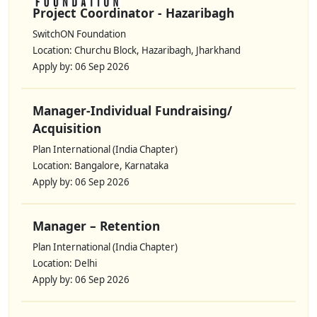
Project Coordinator - Hazaribagh
SwitchON Foundation
Location: Churchu Block, Hazaribagh, Jharkhand
Apply by: 06 Sep 2026
Manager-Individual Fundraising/
Acquisition
Plan International (India Chapter)
Location: Bangalore, Karnataka
Apply by: 06 Sep 2026
Manager – Retention
Plan International (India Chapter)
Location: Delhi
Apply by: 06 Sep 2026