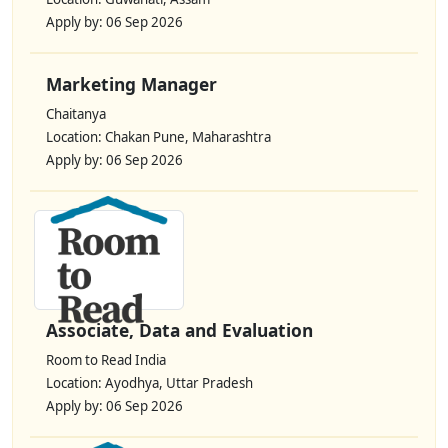
Apply by: 06 Sep 2026
Marketing Manager
Chaitanya
Location: Chakan Pune, Maharashtra
Apply by: 06 Sep 2026
Associate, Data and Evaluation
Room to Read India
Location: Ayodhya, Uttar Pradesh
Apply by: 06 Sep 2026