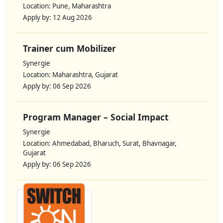
Location: Pune, Maharashtra
Apply by: 12 Aug 2026
Trainer cum Mobilizer
Synergie
Location: Maharashtra, Gujarat
Apply by: 06 Sep 2026
Program Manager – Social Impact
Synergie
Location: Ahmedabad, Bharuch, Surat, Bhavnagar,
Gujarat
Apply by: 06 Sep 2026