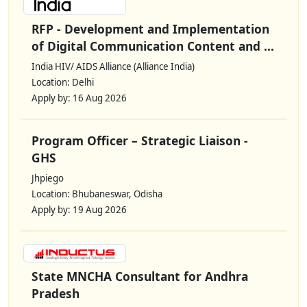
RFP - Development and Implementation
of Digital Communication Content and ...
India HIV/ AIDS Alliance (Alliance India)
Location: Delhi
Apply by: 16 Aug 2026
Program Officer – Strategic Liaison -
GHS
Jhpiego
Location: Bhubaneswar, Odisha
Apply by: 19 Aug 2026
State MNCHA Consultant for Andhra
Pradesh