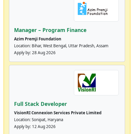
Manager – Program Finance
Azim Premji Foundation
Location: Bihar, West Bengal, Uttar Pradesh, Assam
Apply by:
28 Aug 2026
Full Stack Developer
VisionRI Connexion Services Private Limited
Location: Sonipat, Haryana
Apply by:
12 Aug 2026