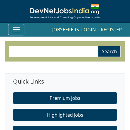
JOBSEEKERS:
LOGIN
|
REGISTER
Quick Links
Premium Jobs
Highlighted Jobs