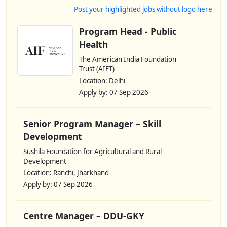
Post your highlighted jobs without logo here
Program Head - Public
Health
The American India Foundation
Trust (AIFT)
Location: Delhi
Apply by: 07 Sep 2026
Senior Program Manager – Skill
Development
Sushila Foundation for Agricultural and Rural
Development
Location: Ranchi, Jharkhand
Apply by: 07 Sep 2026
Centre Manager – DDU-GKY