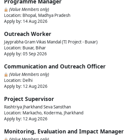
Programme Manager
(Value Members only)
Location: Bhopal, Madhya Pradesh
Apply by: 14 Aug 2026
Outreach Worker
Jayprabha Gram Vikas Mandal (TI Project - Buxar)
Location: Buxar, Bihar
Apply by: 05 Sep 2026
Communication and Outreach Officer
(Value Members only)
Location: Delhi
Apply by: 12 Aug 2026
Project Supervisor
Rashtriya Jharkhand Seva Sansthan
Location: Markacho, Koderma, Jharkhand
Apply by: 12 Aug 2026
Monitoring, Evaluation and Impact Manager
(Value Members only)