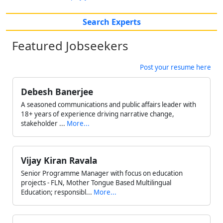
Search Experts
Featured Jobseekers
Post your resume here
Debesh Banerjee
A seasoned communications and public affairs leader with
18+ years of experience driving narrative change,
stakeholder ...
More...
Vijay Kiran Ravala
Senior Programme Manager with focus on education
projects - FLN, Mother Tongue Based Multilingual
Education; responsibl...
More...