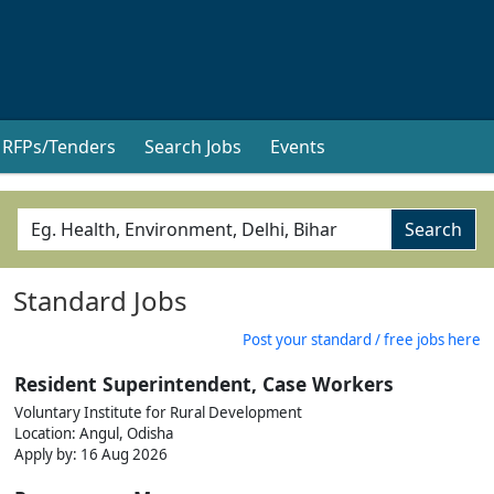
RFPs/Tenders
Search Jobs
Events
Search
Standard Jobs
Post your standard / free jobs here
Resident Superintendent, Case Workers
Voluntary Institute for Rural Development
Location: Angul, Odisha
Apply by: 16 Aug 2026