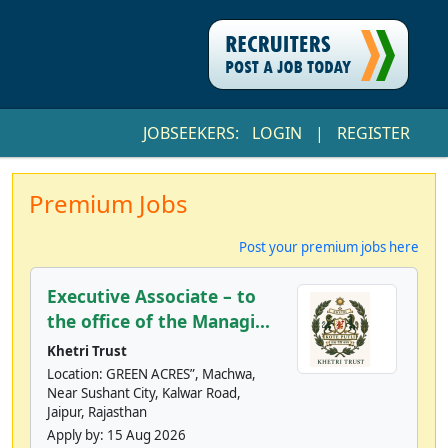
JOBSEEKERS:
LOGIN
|
REGISTER
Premium Jobs
Post your premium jobs here
Executive Associate – to
the office of the Managi...
Khetri Trust
Location: GREEN ACRES”, Machwa,
Near Sushant City, Kalwar Road,
Jaipur, Rajasthan
Apply by:
15 Aug 2026