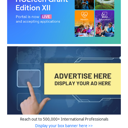
Reach out to 500,000+ International Professionals
Display your box banner here >>