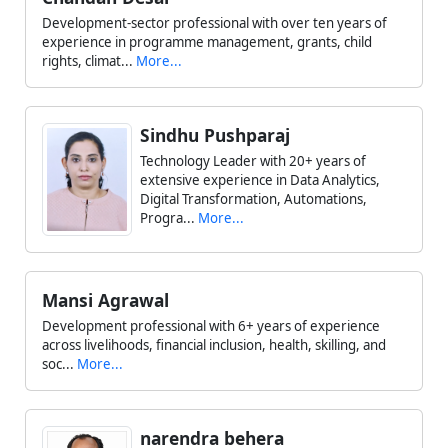
Development-sector professional with over ten years of
experience in programme management, grants, child
rights, climat...
More...
Sindhu Pushparaj
Technology Leader with 20+ years of
extensive experience in Data Analytics,
Digital Transformation, Automations,
Progra...
More...
Mansi Agrawal
Development professional with 6+ years of experience
across livelihoods, financial inclusion, health, skilling, and
soc...
More...
narendra behera