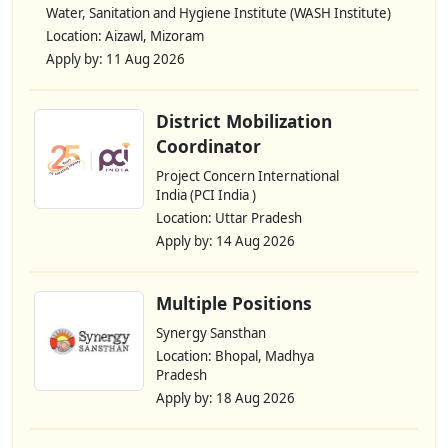
Water, Sanitation and Hygiene Institute (WASH Institute)
Location: Aizawl, Mizoram
Apply by: 11 Aug 2026
District Mobilization
Coordinator
Project Concern International
India (PCI India )
Location: Uttar Pradesh
Apply by: 14 Aug 2026
Multiple Positions
Synergy Sansthan
Location: Bhopal, Madhya
Pradesh
Apply by: 18 Aug 2026