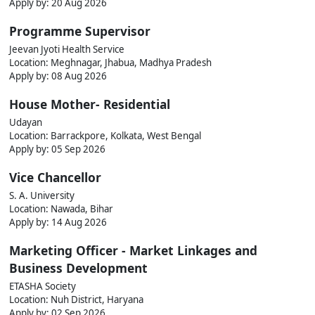
Apply by: 20 Aug 2026
Programme Supervisor
Jeevan Jyoti Health Service
Location: Meghnagar, Jhabua, Madhya Pradesh
Apply by: 08 Aug 2026
House Mother- Residential
Udayan
Location: Barrackpore, Kolkata, West Bengal
Apply by: 05 Sep 2026
Vice Chancellor
S. A. University
Location: Nawada, Bihar
Apply by: 14 Aug 2026
Marketing Officer - Market Linkages and
Business Development
ETASHA Society
Location: Nuh District, Haryana
Apply by: 02 Sep 2026