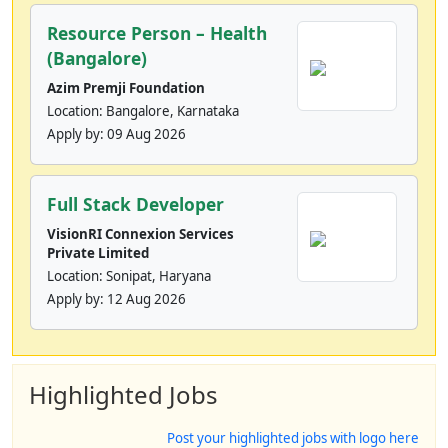
Resource Person – Health
(Bangalore)
Azim Premji Foundation
Location: Bangalore, Karnataka
Apply by:
09 Aug 2026
Full Stack Developer
VisionRI Connexion Services
Private Limited
Location: Sonipat, Haryana
Apply by:
12 Aug 2026
Highlighted Jobs
Post your highlighted jobs with logo here