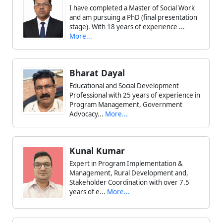
I have completed a Master of Social Work
and am pursuing a PhD (final presentation
stage). With 18 years of experience ...
More...
Bharat Dayal
Educational and Social Development
Professional with 25 years of experience in
Program Management, Government
Advocacy...
More...
Kunal Kumar
Expert in Program Implementation &
Management, Rural Development and,
Stakeholder Coordination with over 7.5
years of e...
More...