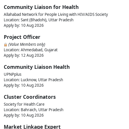
Community Liaison for Health
Allahabad Network for People Living with HIV/AIDS Society
Location: Sant (Bhadohi), Uttar Pradesh
Apply by: 10 Aug 2026
Project Officer
(Value Members only)
Location: Ahmedabad, Gujarat
Apply by: 12 Aug 2026
Community Liaison Health
UPNPplus
Location: Lucknow, Uttar Pradesh
Apply by: 10 Aug 2026
Cluster Coordinators
Society for Health Care
Location: Bahraich, Uttar Pradesh
Apply by: 10 Aug 2026
Market Linkage Expert