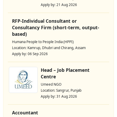
Apply by: 21 Aug 2026
RFP-Individual Consultant or
Consultancy Firm (short-term, output-
based)
Humana People to People India (HPPI)
Location: Kamrup, Dhubri and Chirang, Assam
Apply by: 06 Sep 2026
Head – Job Placement
Centre
Umeed NGO
Location: Sangrur, Punjab
Apply by: 31 Aug 2026
Accountant