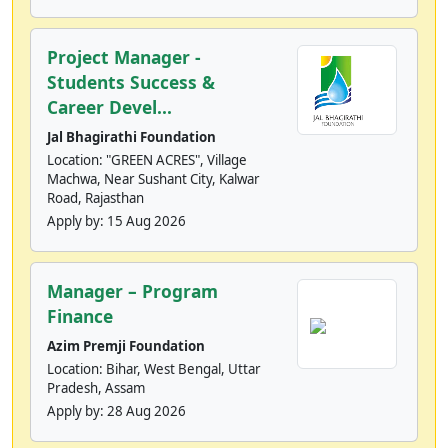
Project Manager -
Students Success &
Career Devel...
Jal Bhagirathi Foundation
Location: "GREEN ACRES", Village
Machwa, Near Sushant City, Kalwar
Road, Rajasthan
Apply by:
15 Aug 2026
Manager – Program
Finance
Azim Premji Foundation
Location: Bihar, West Bengal, Uttar
Pradesh, Assam
Apply by:
28 Aug 2026