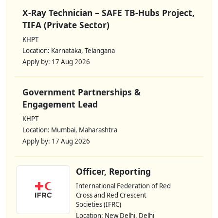
X-Ray Technician – SAFE TB-Hubs Project,
TIFA (Private Sector)
KHPT
Location: Karnataka, Telangana
Apply by: 17 Aug 2026
Government Partnerships &
Engagement Lead
KHPT
Location: Mumbai, Maharashtra
Apply by: 17 Aug 2026
Officer, Reporting
International Federation of Red
Cross and Red Crescent
Societies (IFRC)
Location: New Delhi, Delhi