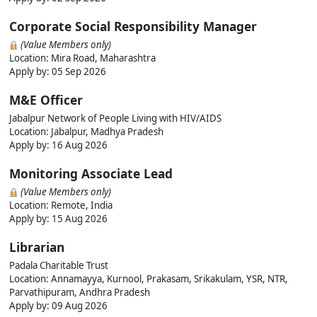
Corporate Social Responsibility Manager
(Value Members only)
Location: Mira Road, Maharashtra
Apply by: 05 Sep 2026
M&E Officer
Jabalpur Network of People Living with HIV/AIDS
Location: Jabalpur, Madhya Pradesh
Apply by: 16 Aug 2026
Monitoring Associate Lead
(Value Members only)
Location: Remote, India
Apply by: 15 Aug 2026
Librarian
Padala Charitable Trust
Location: Annamayya, Kurnool, Prakasam, Srikakulam, YSR, NTR,
Parvathipuram, Andhra Pradesh
Apply by: 09 Aug 2026