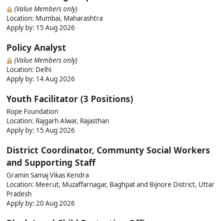
(Value Members only)
Location: Mumbai, Maharashtra
Apply by: 15 Aug 2026
Policy Analyst
(Value Members only)
Location: Delhi
Apply by: 14 Aug 2026
Youth Facilitator (3 Positions)
Rope Foundation
Location: Rajgarh Alwar, Rajasthan
Apply by: 15 Aug 2026
District Coordinator, Communty Social Workers
and Supporting Staff
Gramin Samaj Vikas Kendra
Location: Meerut, Muzaffarnagar, Baghpat and Bijnore District, Uttar
Pradesh
Apply by: 20 Aug 2026