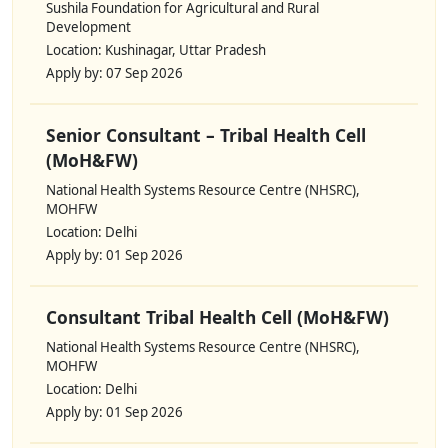
Sushila Foundation for Agricultural and Rural
Development
Location: Kushinagar, Uttar Pradesh
Apply by: 07 Sep 2026
Senior Consultant – Tribal Health Cell
(MoH&FW)
National Health Systems Resource Centre (NHSRC),
MOHFW
Location: Delhi
Apply by: 01 Sep 2026
Consultant Tribal Health Cell (MoH&FW)
National Health Systems Resource Centre (NHSRC),
MOHFW
Location: Delhi
Apply by: 01 Sep 2026