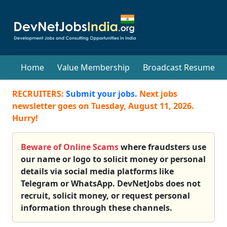
Home
Value Membership
Broadcast Resume
RECRUITERS:
Submit your jobs.
Next jobs
newsletter goes on
Tuesday, August 11, 2026
.
Hurry!
Beware of Online Scams
where fraudsters use
our name or logo to solicit money or personal
details via social media platforms like
Telegram or WhatsApp. DevNetJobs does not
recruit, solicit money, or request personal
information through these channels.