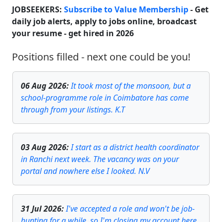
JOBSEEKERS:
Subscribe to Value Membership
- Get
daily job alerts, apply to jobs online, broadcast
your resume - get hired in
2026
Positions filled - next one could be you!
06 Aug 2026
:
It took most of the monsoon, but a
school-programme role in Coimbatore has come
through from your listings. K.T
03 Aug 2026
:
I start as a district health coordinator
in Ranchi next week. The vacancy was on your
portal and nowhere else I looked. N.V
31 Jul 2026
:
I've accepted a role and won't be job-
hunting for a while, so I'm closing my account here.