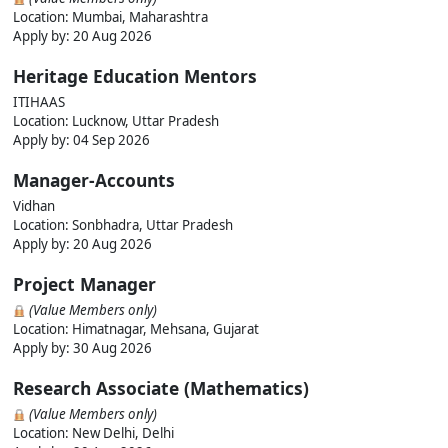
Location: Mumbai, Maharashtra
Apply by: 20 Aug 2026
Heritage Education Mentors
ITIHAAS
Location: Lucknow, Uttar Pradesh
Apply by: 04 Sep 2026
Manager-Accounts
Vidhan
Location: Sonbhadra, Uttar Pradesh
Apply by: 20 Aug 2026
Project Manager
(Value Members only)
Location: Himatnagar, Mehsana, Gujarat
Apply by: 30 Aug 2026
Research Associate (Mathematics)
(Value Members only)
Location: New Delhi, Delhi