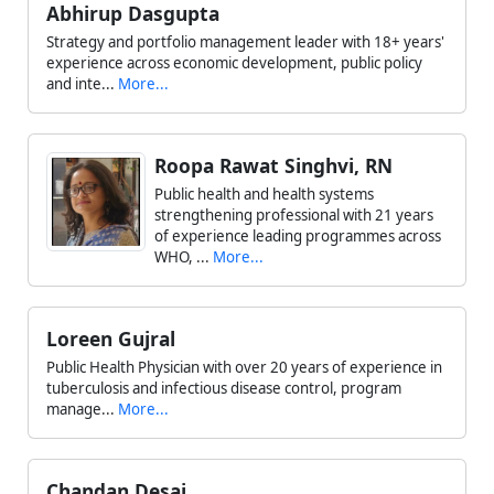
Abhirup Dasgupta
Strategy and portfolio management leader with 18+ years'
experience across economic development, public policy
and inte...
More...
Roopa Rawat Singhvi, RN
Public health and health systems
strengthening professional with 21 years
of experience leading programmes across
WHO, ...
More...
Loreen Gujral
Public Health Physician with over 20 years of experience in
tuberculosis and infectious disease control, program
manage...
More...
Chandan Desai