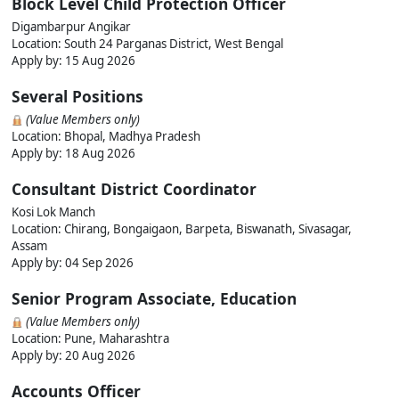
Block Level Child Protection Officer
Digambarpur Angikar
Location: South 24 Parganas District, West Bengal
Apply by: 15 Aug 2026
Several Positions
(Value Members only)
Location: Bhopal, Madhya Pradesh
Apply by: 18 Aug 2026
Consultant District Coordinator
Kosi Lok Manch
Location: Chirang, Bongaigaon, Barpeta, Biswanath, Sivasagar,
Assam
Apply by: 04 Sep 2026
Senior Program Associate, Education
(Value Members only)
Location: Pune, Maharashtra
Apply by: 20 Aug 2026
Accounts Officer