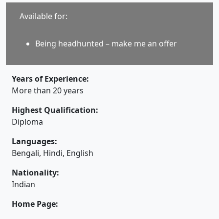
Available for:
Being headhunted – make me an offer
Years of Experience:
More than 20 years
Highest Qualification:
Diploma
Languages:
Bengali, Hindi, English
Nationality:
Indian
Home Page: