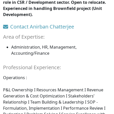
role in CSR / Development sector. Open to relocate.
Experienced in handling Brownfield project (Unit
Development).
Contact Anirban Chatterjee
Area of Expertise:
Administration, HR, Management,
Accounting/Finance
Professional Experience:
Operations :
P&L Ownership I Resources Management I Revenue
Generation & Cost Optimization I Stakeholders’
Relationship I Team Building & Leadership I SOP -
Formulation, Implementation I Performance Review I