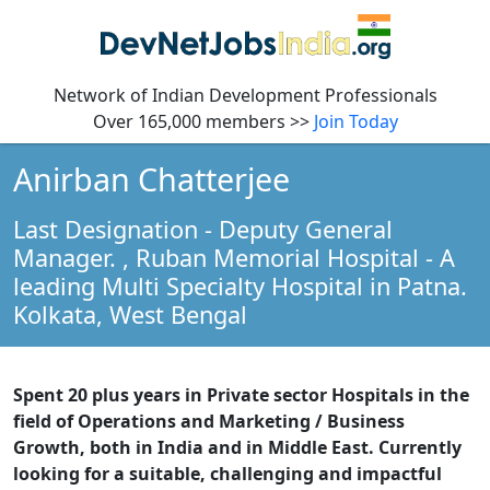
Network of Indian Development Professionals
Over 165,000 members >>
Join Today
Anirban Chatterjee
Last Designation - Deputy General
Manager.
, Ruban Memorial Hospital - A
leading Multi Specialty Hospital in Patna.
Kolkata,
West Bengal
Spent 20 plus years in Private sector Hospitals in the
field of Operations and Marketing / Business
Growth, both in India and in Middle East. Currently
looking for a suitable, challenging and impactful