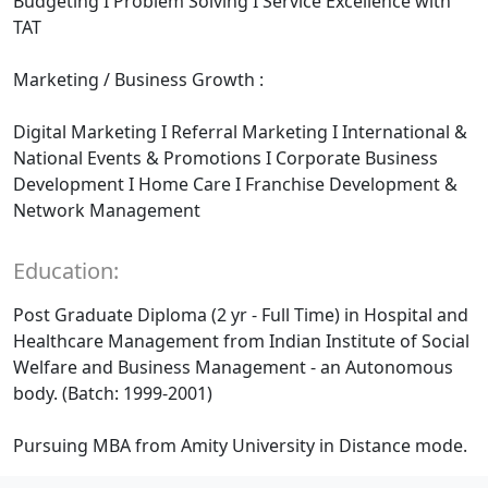
Budgeting I Problem Solving I Service Excellence with
TAT
Marketing / Business Growth :
Digital Marketing I Referral Marketing I International &
National Events & Promotions I Corporate Business
Development I Home Care I Franchise Development &
Network Management
Education:
Post Graduate Diploma (2 yr - Full Time) in Hospital and
Healthcare Management from Indian Institute of Social
Welfare and Business Management - an Autonomous
body. (Batch: 1999-2001)
Pursuing MBA from Amity University in Distance mode.