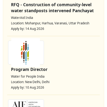
RFQ - Construction of community-level
water standposts intervened Panchayat
WaterAid India
Location: Mohanpur, Harhua, Varanasi, Uttar Pradesh
Apply by: 14 Aug 2026
Program Director
Water for People India
Location: New Delhi, Delhi
Apply by: 10 Aug 2026