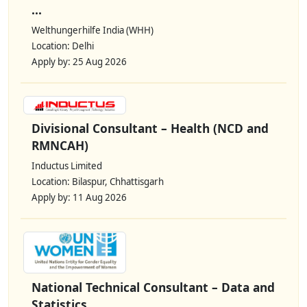
...
Welthungerhilfe India (WHH)
Location: Delhi
Apply by: 25 Aug 2026
Divisional Consultant – Health (NCD and
RMNCAH)
Inductus Limited
Location: Bilaspur, Chhattisgarh
Apply by: 11 Aug 2026
National Technical Consultant – Data and
Statistics