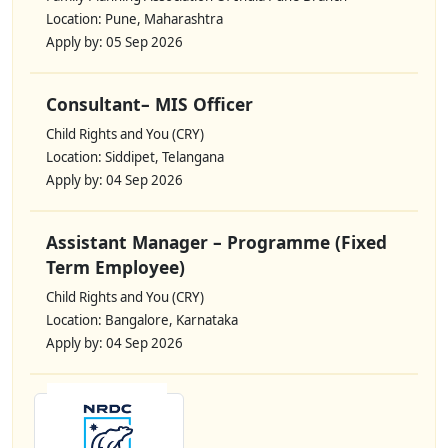
Location: Pune, Maharashtra
Apply by: 05 Sep 2026
Consultant– MIS Officer
Child Rights and You (CRY)
Location: Siddipet, Telangana
Apply by: 04 Sep 2026
Assistant Manager – Programme (Fixed
Term Employee)
Child Rights and You (CRY)
Location: Bangalore, Karnataka
Apply by: 04 Sep 2026