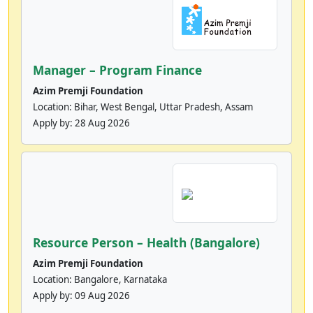
Manager – Program Finance
Azim Premji Foundation
Location: Bihar, West Bengal, Uttar Pradesh, Assam
Apply by:
28 Aug 2026
Resource Person – Health (Bangalore)
Azim Premji Foundation
Location: Bangalore, Karnataka
Apply by:
09 Aug 2026