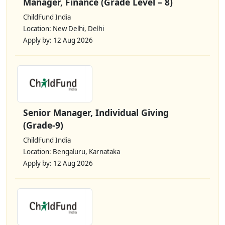
Manager, Finance (Grade Level – 8)
ChildFund India
Location: New Delhi, Delhi
Apply by: 12 Aug 2026
Senior Manager, Individual Giving
(Grade-9)
ChildFund India
Location: Bengaluru, Karnataka
Apply by: 12 Aug 2026