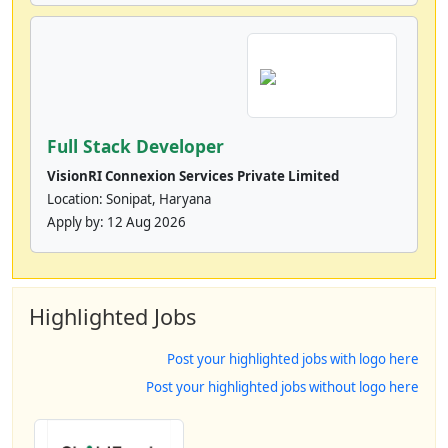
Full Stack Developer
VisionRI Connexion Services Private Limited
Location: Sonipat, Haryana
Apply by:
12 Aug 2026
Highlighted Jobs
Post your highlighted jobs with logo here
Post your highlighted jobs without logo here