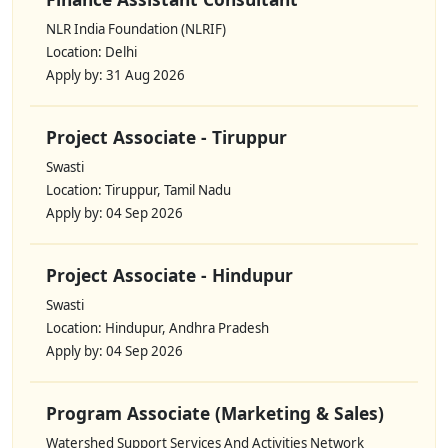
NLR India Foundation (NLRIF)
Location: Delhi
Apply by: 31 Aug 2026
Project Associate - Tiruppur
Swasti
Location: Tiruppur, Tamil Nadu
Apply by: 04 Sep 2026
Project Associate - Hindupur
Swasti
Location: Hindupur, Andhra Pradesh
Apply by: 04 Sep 2026
Program Associate (Marketing & Sales)
Watershed Support Services And Activities Network