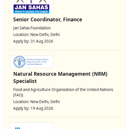
Senior Coordinator, Finance
Jan Sahas Foundation
Location: New Delhi, Delhi
Apply by: 31 Aug 2026
Natural Resource Management (NRM)
Specialist
Food and Agriculture Organization of the United Nations
(FAO)
Location: New Delhi, Delhi
Apply by: 19 Aug 2026