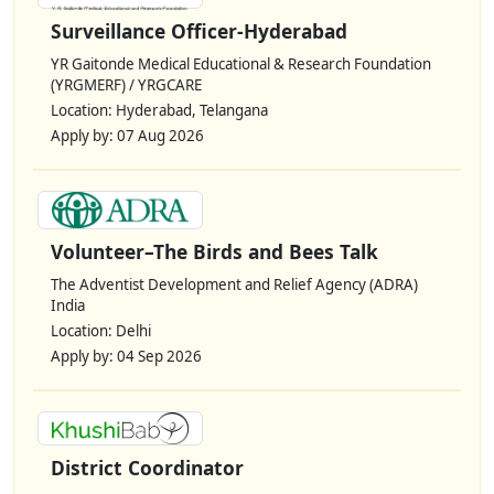
Surveillance Officer-Hyderabad
YR Gaitonde Medical Educational & Research Foundation
(YRGMERF) / YRGCARE
Location: Hyderabad, Telangana
Apply by: 07 Aug 2026
Volunteer–The Birds and Bees Talk
The Adventist Development and Relief Agency (ADRA)
India
Location: Delhi
Apply by: 04 Sep 2026
District Coordinator