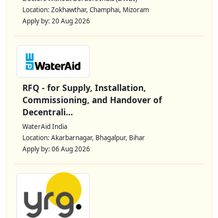
Location: Zokhawthar, Champhai, Mizoram
Apply by: 20 Aug 2026
RFQ - for Supply, Installation,
Commissioning, and Handover of
Decentrali...
WaterAid India
Location: Akarbarnagar, Bhagalpur, Bihar
Apply by: 06 Aug 2026