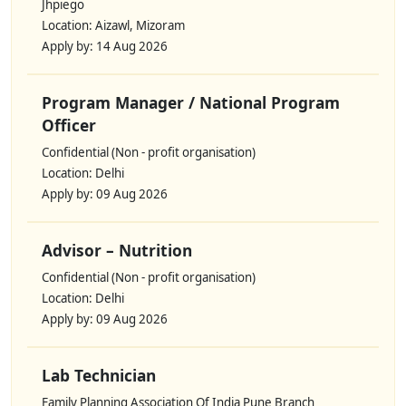
Jhpiego
Location: Aizawl, Mizoram
Apply by: 14 Aug 2026
Program Manager / National Program
Officer
Confidential (Non - profit organisation)
Location: Delhi
Apply by: 09 Aug 2026
Advisor – Nutrition
Confidential (Non - profit organisation)
Location: Delhi
Apply by: 09 Aug 2026
Lab Technician
Family Planning Association Of India Pune Branch