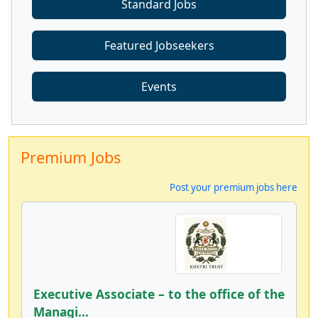
Standard Jobs
Featured Jobseekers
Events
Premium Jobs
Post your premium jobs here
Executive Associate – to the office of the
Managi...