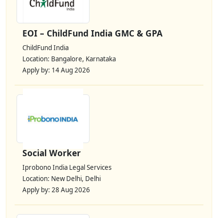
EOI – ChildFund India GMC & GPA
ChildFund India
Location: Bangalore, Karnataka
Apply by: 14 Aug 2026
Social Worker
Iprobono India Legal Services
Location: New Delhi, Delhi
Apply by: 28 Aug 2026