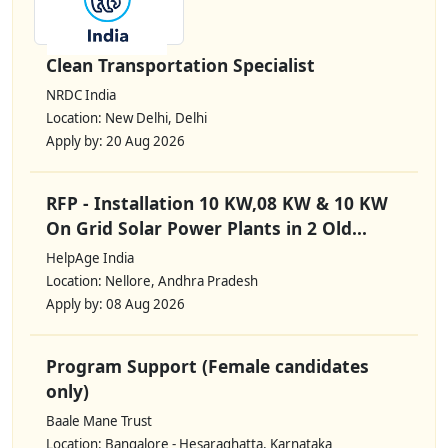
Clean Transportation Specialist
NRDC India
Location: New Delhi, Delhi
Apply by: 20 Aug 2026
RFP - Installation 10 KW,08 KW & 10 KW
On Grid Solar Power Plants in 2 Old...
HelpAge India
Location: Nellore, Andhra Pradesh
Apply by: 08 Aug 2026
Program Support (Female candidates
only)
Baale Mane Trust
Location: Bangalore - Hesaraghatta, Karnataka