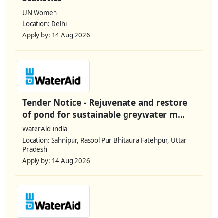
UN Women
Location: Delhi
Apply by: 14 Aug 2026
Tender Notice - Rejuvenate and restore
of pond for sustainable greywater m...
WaterAid India
Location: Sahnipur, Rasool Pur Bhitaura Fatehpur, Uttar
Pradesh
Apply by: 14 Aug 2026