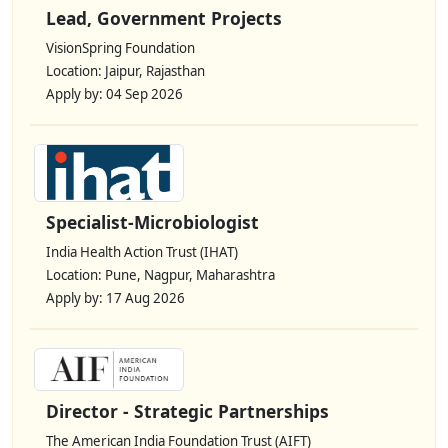
Lead, Government Projects
VisionSpring Foundation
Location: Jaipur, Rajasthan
Apply by: 04 Sep 2026
Specialist-Microbiologist
India Health Action Trust (IHAT)
Location: Pune, Nagpur, Maharashtra
Apply by: 17 Aug 2026
Director - Strategic Partnerships
The American India Foundation Trust (AIFT)