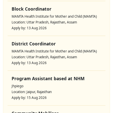
Block Coordinator
MAMTA Health Institute for Mother and Child (MAMTA)
Location: Uttar Pradesh, Rajasthan, Assam
Apply by: 13 Aug 2026
District Coordinator
MAMTA Health Institute for Mother and Child (MAMTA)
Location: Uttar Pradesh, Rajasthan, Assam
Apply by: 13 Aug 2026
Program Assistant based at NHM
Jhpiego
Location: Jaipur, Rajasthan
Apply by: 15 Aug 2026