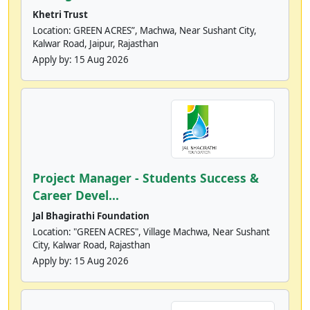
Khetri Trust
Location: GREEN ACRES”, Machwa, Near Sushant City,
Kalwar Road, Jaipur, Rajasthan
Apply by:
15 Aug 2026
Project Manager - Students Success &
Career Devel...
Jal Bhagirathi Foundation
Location: "GREEN ACRES", Village Machwa, Near Sushant
City, Kalwar Road, Rajasthan
Apply by:
15 Aug 2026