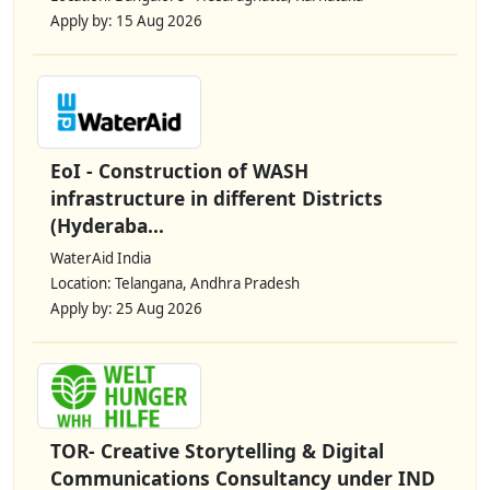
Apply by: 15 Aug 2026
EoI - Construction of WASH
infrastructure in different Districts
(Hyderaba...
WaterAid India
Location: Telangana, Andhra Pradesh
Apply by: 25 Aug 2026
TOR- Creative Storytelling & Digital
Communications Consultancy under IND