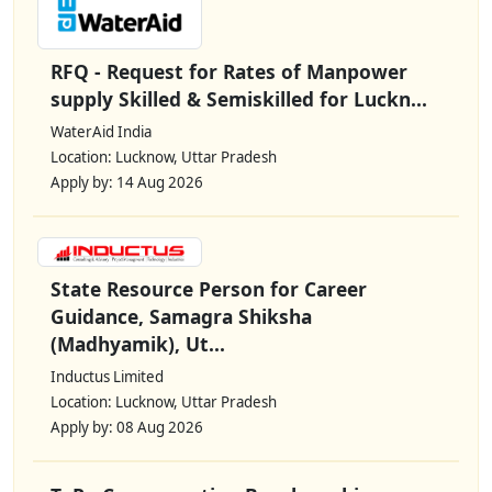
RFQ - Request for Rates of Manpower
supply Skilled & Semiskilled for Luckn...
WaterAid India
Location: Lucknow, Uttar Pradesh
Apply by: 14 Aug 2026
State Resource Person for Career
Guidance, Samagra Shiksha
(Madhyamik), Ut...
Inductus Limited
Location: Lucknow, Uttar Pradesh
Apply by: 08 Aug 2026