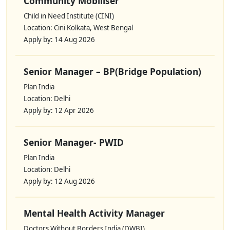
Community Mobiliser
Child in Need Institute (CINI)
Location: Cini Kolkata, West Bengal
Apply by: 14 Aug 2026
Senior Manager – BP(Bridge Population)
Plan India
Location: Delhi
Apply by: 12 Apr 2026
Senior Manager- PWID
Plan India
Location: Delhi
Apply by: 12 Aug 2026
Mental Health Activity Manager
Doctors Without Borders India (DWBI)