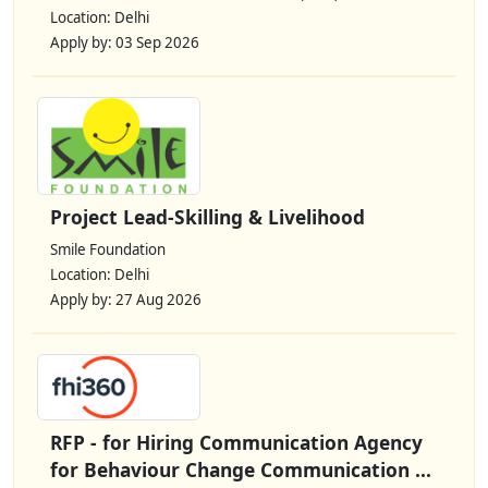
Location: Delhi
Apply by: 03 Sep 2026
Project Lead-Skilling & Livelihood
Smile Foundation
Location: Delhi
Apply by: 27 Aug 2026
RFP - for Hiring Communication Agency
for Behaviour Change Communication ...