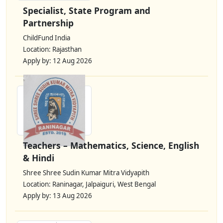
Specialist, State Program and
Partnership
ChildFund India
Location: Rajasthan
Apply by: 12 Aug 2026
Teachers – Mathematics, Science, English
& Hindi
Shree Shree Sudin Kumar Mitra Vidyapith
Location: Raninagar, Jalpaiguri, West Bengal
Apply by: 13 Aug 2026