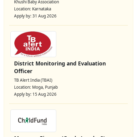
Khushi Baby Association
Location: Karnataka
Apply by: 31 Aug 2026
District Monitoring and Evaluation
Officer
TB Alert India (TBAI)
Location: Moga, Punjab
Apply by: 15 Aug 2026