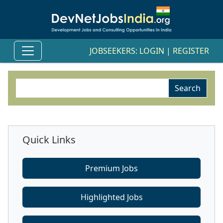
JOBSEEKERS:
LOGIN
|
REGISTER
Quick Links
Premium Jobs
Highlighted Jobs