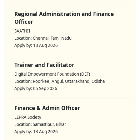
Regional Administration and Finance
Officer
SAATHII
Location: Chennai, Tamil Nadu
Apply by: 13 Aug 2026
Trainer and Facilitator
Digital Empowerment Foundation (DEF)
Location: Roorkee, Angul, Uttarakhand, Odisha
Apply by: 05 Sep 2026
Finance & Admin Officer
LEPRA Society
Location: Samastipur, Bihar
Apply by: 13 Aug 2026