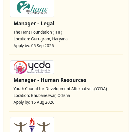
Manager - Legal
The Hans Foundation (THF)
Location: Gurugram, Haryana
Apply by: 05 Sep 2026
Manager - Human Resources
Youth Council for Development Alternatives (YCDA)
Location: Bhubaneswar, Odisha
Apply by: 15 Aug 2026