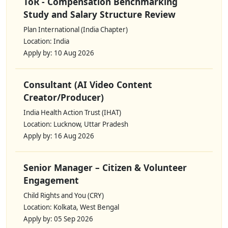
ToR - Compensation Benchmarking
Study and Salary Structure Review
Plan International (India Chapter)
Location: India
Apply by: 10 Aug 2026
Consultant (AI Video Content
Creator/Producer)
India Health Action Trust (IHAT)
Location: Lucknow, Uttar Pradesh
Apply by: 16 Aug 2026
Senior Manager – Citizen & Volunteer
Engagement
Child Rights and You (CRY)
Location: Kolkata, West Bengal
Apply by: 05 Sep 2026