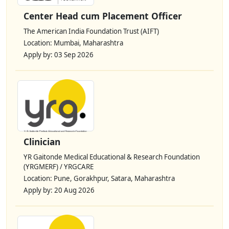
Center Head cum Placement Officer
The American India Foundation Trust (AIFT)
Location: Mumbai, Maharashtra
Apply by: 03 Sep 2026
Clinician
YR Gaitonde Medical Educational & Research Foundation
(YRGMERF) / YRGCARE
Location: Pune, Gorakhpur, Satara, Maharashtra
Apply by: 20 Aug 2026