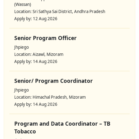
(Wassan)
Location: Sri Sathya Sai District, Andhra Pradesh
Apply by: 12 Aug 2026
Senior Program Officer
Jhpiego
Location: Aizawl, Mizoram
Apply by: 14 Aug 2026
Senior/ Program Coordinator
Jhpiego
Location: Himachal Pradesh, Mizoram
Apply by: 14 Aug 2026
Program and Data Coordinator – TB
Tobacco