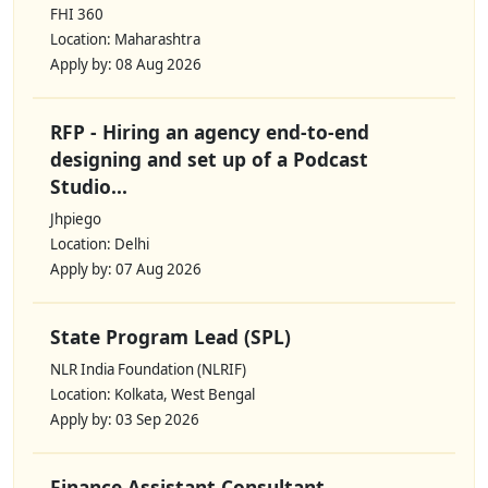
FHI 360
Location: Maharashtra
Apply by: 08 Aug 2026
RFP - Hiring an agency end-to-end
designing and set up of a Podcast
Studio...
Jhpiego
Location: Delhi
Apply by: 07 Aug 2026
State Program Lead (SPL)
NLR India Foundation (NLRIF)
Location: Kolkata, West Bengal
Apply by: 03 Sep 2026
Finance Assistant Consultant