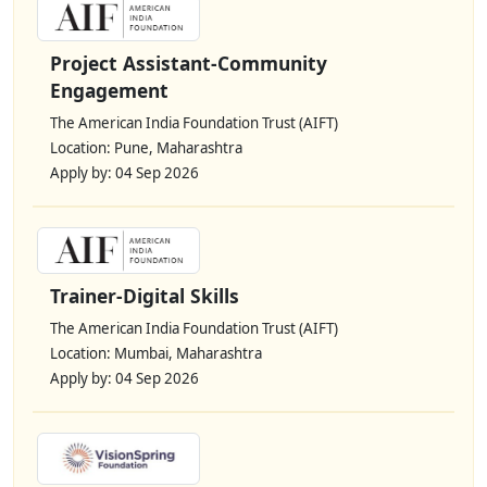
Project Assistant-Community
Engagement
The American India Foundation Trust (AIFT)
Location: Pune, Maharashtra
Apply by: 04 Sep 2026
Trainer-Digital Skills
The American India Foundation Trust (AIFT)
Location: Mumbai, Maharashtra
Apply by: 04 Sep 2026