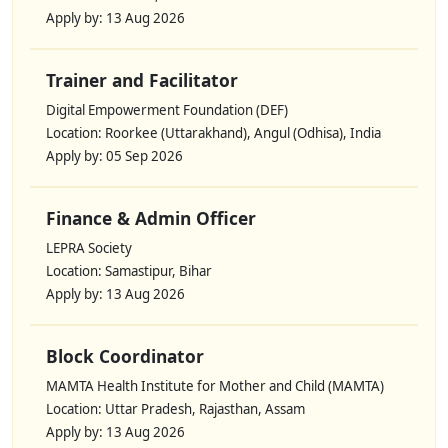
Apply by: 13 Aug 2026
Trainer and Facilitator
Digital Empowerment Foundation (DEF)
Location: Roorkee (Uttarakhand), Angul (Odhisa), India
Apply by: 05 Sep 2026
Finance & Admin Officer
LEPRA Society
Location: Samastipur, Bihar
Apply by: 13 Aug 2026
Block Coordinator
MAMTA Health Institute for Mother and Child (MAMTA)
Location: Uttar Pradesh, Rajasthan, Assam
Apply by: 13 Aug 2026