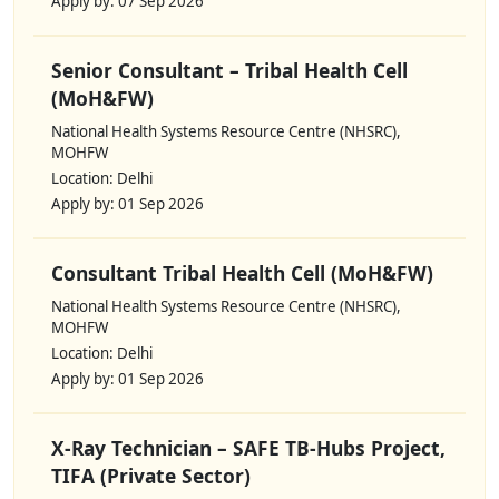
Apply by: 07 Sep 2026
Senior Consultant – Tribal Health Cell
(MoH&FW)
National Health Systems Resource Centre (NHSRC),
MOHFW
Location: Delhi
Apply by: 01 Sep 2026
Consultant Tribal Health Cell (MoH&FW)
National Health Systems Resource Centre (NHSRC),
MOHFW
Location: Delhi
Apply by: 01 Sep 2026
X-Ray Technician – SAFE TB-Hubs Project,
TIFA (Private Sector)