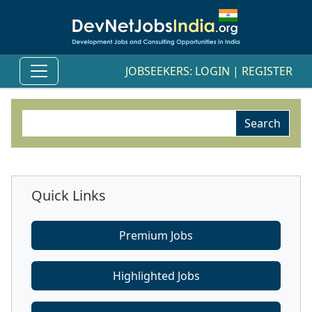
JOBSEEKERS:
LOGIN
|
REGISTER
Quick Links
Premium Jobs
Highlighted Jobs