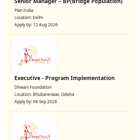
Senior Manager – BP(Bridge Population)
Plan India
Location: Delhi
Apply by: 12 Aug 2026
Executive - Program Implementation
Dhwani Foundation
Location: Bhubaneswar, Odisha
Apply by: 06 Sep 2026