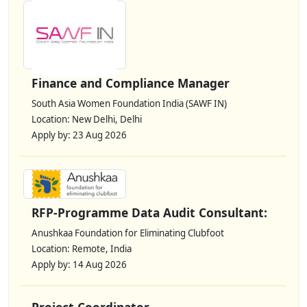
Finance and Compliance Manager
South Asia Women Foundation India (SAWF IN)
Location: New Delhi, Delhi
Apply by: 23 Aug 2026
RFP-Programme Data Audit Consultant:
Anushkaa Foundation for Eliminating Clubfoot
Location: Remote, India
Apply by: 14 Aug 2026
Project Coordinator