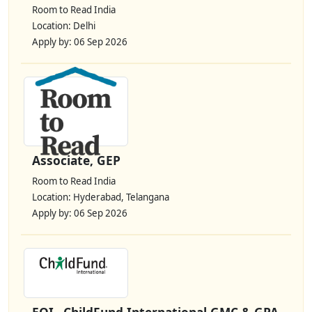
Room to Read India
Location: Delhi
Apply by: 06 Sep 2026
Associate, GEP
Room to Read India
Location: Hyderabad, Telangana
Apply by: 06 Sep 2026
EOI– ChildFund International GMC & GPA