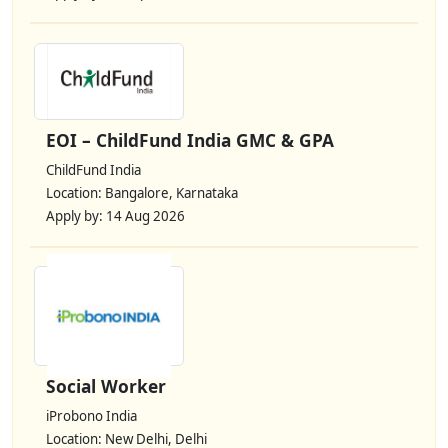
EOI – ChildFund India GMC & GPA
ChildFund India
Location: Bangalore, Karnataka
Apply by: 14 Aug 2026
Social Worker
iProbono India
Location: New Delhi, Delhi