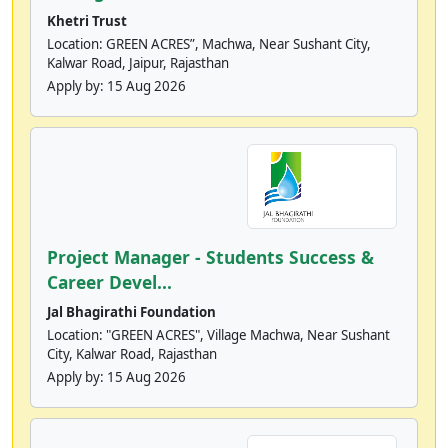
Khetri Trust
Location: GREEN ACRES”, Machwa, Near Sushant City,
Kalwar Road, Jaipur, Rajasthan
Apply by:
15 Aug 2026
Project Manager - Students Success &
Career Devel...
Jal Bhagirathi Foundation
Location: "GREEN ACRES", Village Machwa, Near Sushant
City, Kalwar Road, Rajasthan
Apply by:
15 Aug 2026