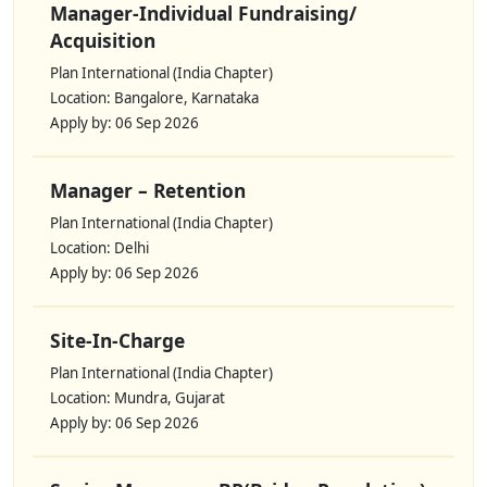
Manager-Individual Fundraising/
Acquisition
Plan International (India Chapter)
Location: Bangalore, Karnataka
Apply by: 06 Sep 2026
Manager – Retention
Plan International (India Chapter)
Location: Delhi
Apply by: 06 Sep 2026
Site-In-Charge
Plan International (India Chapter)
Location: Mundra, Gujarat
Apply by: 06 Sep 2026