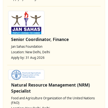
Senior Coordinator, Finance
Jan Sahas Foundation
Location: New Delhi, Delhi
Apply by: 31 Aug 2026
Natural Resource Management (NRM)
Specialist
Food and Agriculture Organization of the United Nations
(FAO)