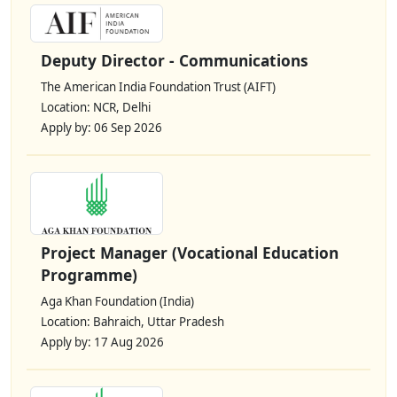
Deputy Director - Communications
The American India Foundation Trust (AIFT)
Location: NCR, Delhi
Apply by: 06 Sep 2026
Project Manager (Vocational Education
Programme)
Aga Khan Foundation (India)
Location: Bahraich, Uttar Pradesh
Apply by: 17 Aug 2026