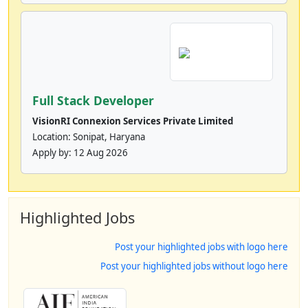
Full Stack Developer
VisionRI Connexion Services Private Limited
Location: Sonipat, Haryana
Apply by:
12 Aug 2026
Highlighted Jobs
Post your highlighted jobs with logo here
Post your highlighted jobs without logo here