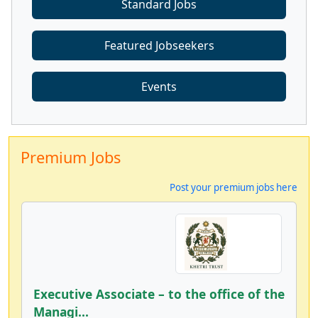
Standard Jobs
Featured Jobseekers
Events
Premium Jobs
Post your premium jobs here
Executive Associate – to the office of the
Managi...