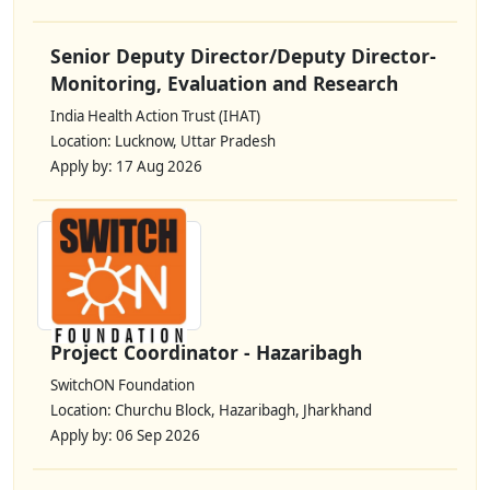
Senior Deputy Director/Deputy Director-
Monitoring, Evaluation and Research
India Health Action Trust (IHAT)
Location: Lucknow, Uttar Pradesh
Apply by: 17 Aug 2026
Project Coordinator - Hazaribagh
SwitchON Foundation
Location: Churchu Block, Hazaribagh, Jharkhand
Apply by: 06 Sep 2026