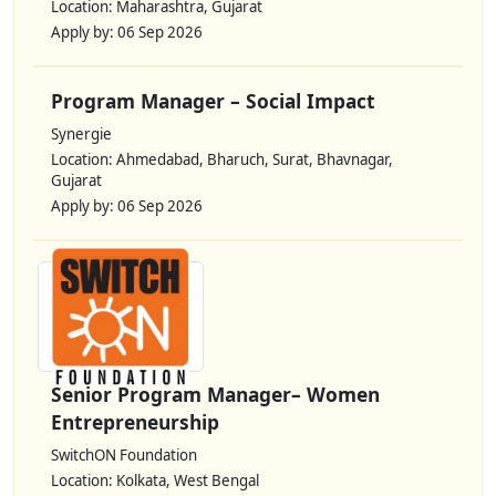
Location: Maharashtra, Gujarat
Apply by: 06 Sep 2026
Program Manager – Social Impact
Synergie
Location: Ahmedabad, Bharuch, Surat, Bhavnagar,
Gujarat
Apply by: 06 Sep 2026
Senior Program Manager– Women
Entrepreneurship
SwitchON Foundation
Location: Kolkata, West Bengal