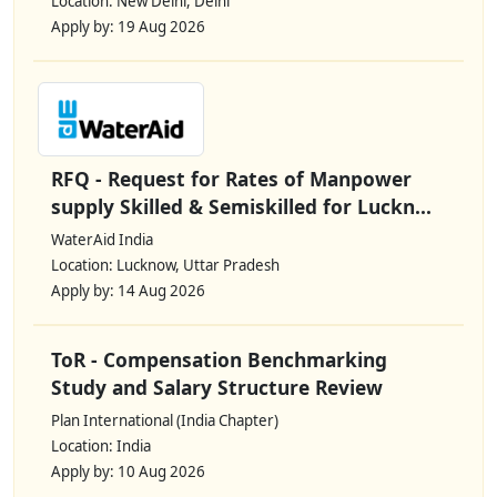
Location: New Delhi, Delhi
Apply by: 19 Aug 2026
RFQ - Request for Rates of Manpower
supply Skilled & Semiskilled for Luckn...
WaterAid India
Location: Lucknow, Uttar Pradesh
Apply by: 14 Aug 2026
ToR - Compensation Benchmarking
Study and Salary Structure Review
Plan International (India Chapter)
Location: India
Apply by: 10 Aug 2026