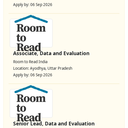
Apply by: 06 Sep 2026
Associate, Data and Evaluation
Room to Read India
Location: Ayodhya, Uttar Pradesh
Apply by: 06 Sep 2026
Senior Lead, Data and Evaluation