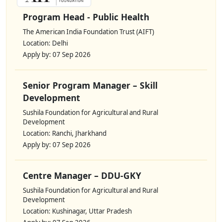
Program Head - Public Health
The American India Foundation Trust (AIFT)
Location: Delhi
Apply by: 07 Sep 2026
Senior Program Manager – Skill
Development
Sushila Foundation for Agricultural and Rural
Development
Location: Ranchi, Jharkhand
Apply by: 07 Sep 2026
Centre Manager – DDU-GKY
Sushila Foundation for Agricultural and Rural
Development
Location: Kushinagar, Uttar Pradesh