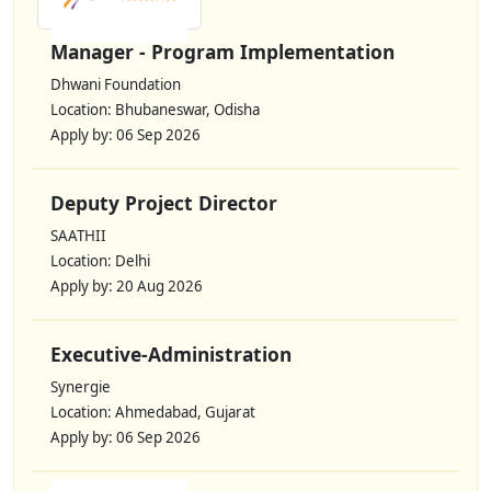
Manager - Program Implementation
Dhwani Foundation
Location: Bhubaneswar, Odisha
Apply by: 06 Sep 2026
Deputy Project Director
SAATHII
Location: Delhi
Apply by: 20 Aug 2026
Executive-Administration
Synergie
Location: Ahmedabad, Gujarat
Apply by: 06 Sep 2026