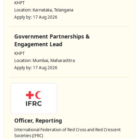
KHPT
Location: Karnataka, Telangana
Apply by: 17 Aug 2026
Government Partnerships &
Engagement Lead
KHPT
Location: Mumbai, Maharashtra
Apply by: 17 Aug 2026
Officer, Reporting
International Federation of Red Cross and Red Crescent
Societies (IFRC)