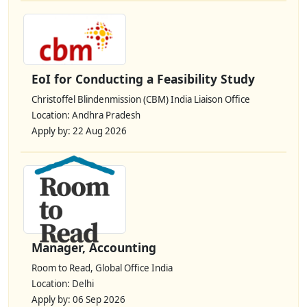
EoI for Conducting a Feasibility Study
Christoffel Blindenmission (CBM) India Liaison Office
Location: Andhra Pradesh
Apply by: 22 Aug 2026
Manager, Accounting
Room to Read, Global Office India
Location: Delhi
Apply by: 06 Sep 2026