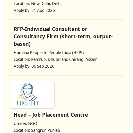
Location: New Delhi, Delhi
Apply by: 21 Aug 2026
RFP-Individual Consultant or
Consultancy Firm (short-term, output-
based)
Humana People to People India (HPPI)
Location: Kamrup, Dhubri and Chirang, Assam
Apply by: 06 Sep 2026
Head – Job Placement Centre
Umeed NGO
Location: Sangrur, Punjab