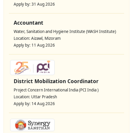
Apply by: 31 Aug 2026
Accountant
Water, Sanitation and Hygiene Institute (WASH Institute)
Location: Aizawl, Mizoram
Apply by: 11 Aug 2026
District Mobilization Coordinator
Project Concern International India (PCI India )
Location: Uttar Pradesh
Apply by: 14 Aug 2026