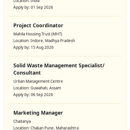
Location: India
Apply by: 01 Sep 2026
Project Coordinator
Mahila Housing Trust (MHT)
Location: Indore, Madhya Pradesh
Apply by: 15 Aug 2026
Solid Waste Management Specialist/
Consultant
Urban Management Centre
Location: Guwahati, Assam
Apply by: 06 Sep 2026
Marketing Manager
Chaitanya
Location: Chakan Pune, Maharashtra