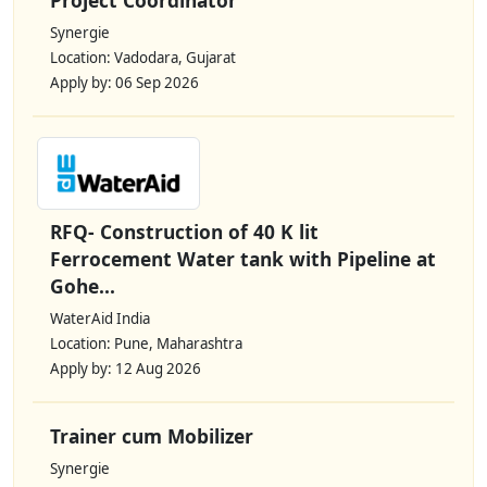
Synergie
Location: Vadodara, Gujarat
Apply by: 06 Sep 2026
RFQ- Construction of 40 K lit
Ferrocement Water tank with Pipeline at
Gohe...
WaterAid India
Location: Pune, Maharashtra
Apply by: 12 Aug 2026
Trainer cum Mobilizer
Synergie