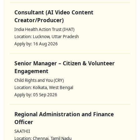
Consultant (AI Video Content
Creator/Producer)
India Health Action Trust (IHAT)
Location: Lucknow, Uttar Pradesh
Apply by: 16 Aug 2026
Senior Manager – Citizen & Volunteer
Engagement
Child Rights and You (CRY)
Location: Kolkata, West Bengal
Apply by: 05 Sep 2026
Regional Administration and Finance
Officer
SAATHII
Location: Chennai, Tamil Nadu