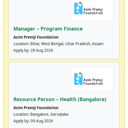
Manager – Program Finance
Azim Premji Foundation
Location: Bihar, West Bengal, Uttar Pradesh, Assam
Apply by:
28 Aug 2026
Resource Person – Health (Bangalore)
Azim Premji Foundation
Location: Bangalore, Karnataka
Apply by:
09 Aug 2026