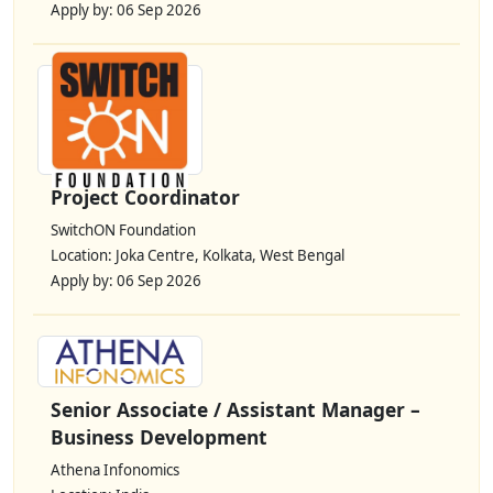
Apply by: 06 Sep 2026
Project Coordinator
SwitchON Foundation
Location: Joka Centre, Kolkata, West Bengal
Apply by: 06 Sep 2026
Senior Associate / Assistant Manager –
Business Development
Athena Infonomics