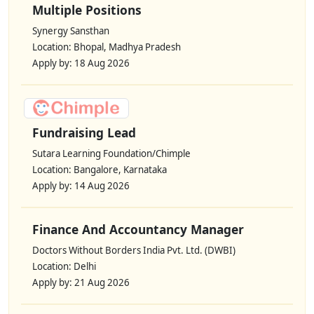
Multiple Positions
Synergy Sansthan
Location: Bhopal, Madhya Pradesh
Apply by: 18 Aug 2026
Fundraising Lead
Sutara Learning Foundation/Chimple
Location: Bangalore, Karnataka
Apply by: 14 Aug 2026
Finance And Accountancy Manager
Doctors Without Borders India Pvt. Ltd. (DWBI)
Location: Delhi
Apply by: 21 Aug 2026