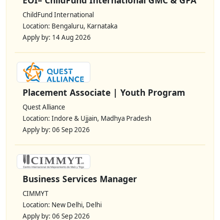
ChildFund International
Location: Bengaluru, Karnataka
Apply by: 14 Aug 2026
Placement Associate | Youth Program
Quest Alliance
Location: Indore & Ujjain, Madhya Pradesh
Apply by: 06 Sep 2026
Business Services Manager
CIMMYT
Location: New Delhi, Delhi
Apply by: 06 Sep 2026