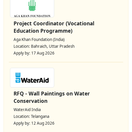
Project Coordinator (Vocational
Education Programme)
Aga Khan Foundation (India)
Location: Bahraich, Uttar Pradesh
Apply by: 17 Aug 2026
RFQ - Wall Paintings on Water
Conservation
WaterAid India
Location: Telangana
Apply by: 12 Aug 2026