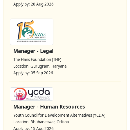
Apply by: 28 Aug 2026
Manager - Legal
The Hans Foundation (THF)
Location: Gurugram, Haryana
Apply by: 05 Sep 2026
Manager - Human Resources
Youth Council for Development Alternatives (YCDA)
Location: Bhubaneswar, Odisha
Apply by: 15 Aug 2026