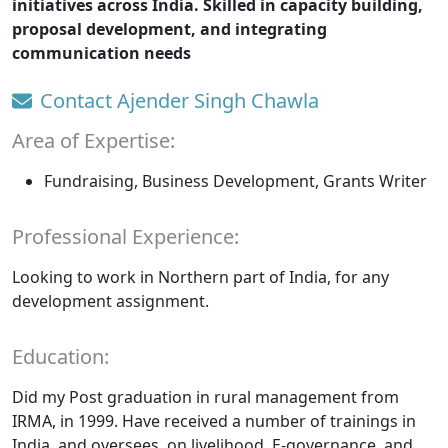
initiatives across India. Skilled in capacity building,
proposal development, and integrating
communication needs
Contact Ajender Singh Chawla
Area of Expertise:
Fundraising, Business Development, Grants Writer
Professional Experience:
Looking to work in Northern part of India, for any
development assignment.
Education:
Did my Post graduation in rural management from
IRMA, in 1999. Have received a number of trainings in
India, and oversees, on livelihood, E-governance, and