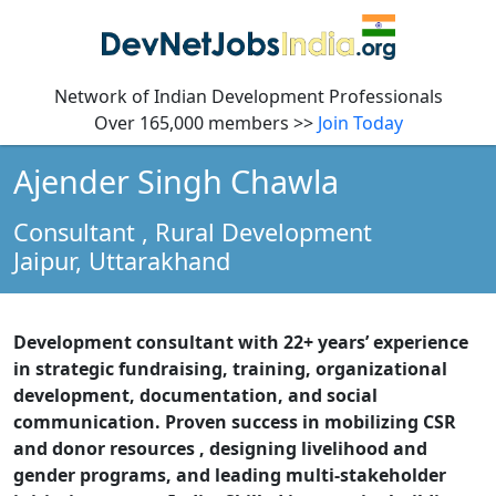
Network of Indian Development Professionals
Over 165,000 members >>
Join Today
Ajender Singh Chawla
Consultant
, Rural Development
Jaipur,
Uttarakhand
Development consultant with 22+ years’ experience
in strategic fundraising, training, organizational
development, documentation, and social
communication. Proven success in mobilizing CSR
and donor resources , designing livelihood and
gender programs, and leading multi-stakeholder