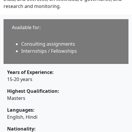
research and monitoring.
Available for:
Consulting assignments
Internships / Fellowships
Years of Experience:
15-20 years
Highest Qualification:
Masters
Languages:
English, Hindi
Nationality: